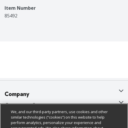
Item Number
85492
Company
About Us
Customer Support
We, and our third-party partners, use cookies and other
Our Brands
Bulk Gift Card Orders
Policies & Disclosures
similar technologies (“cookies”) on this website to help
perform analytics, personalize your experience and
Careers
Business & Community HQ
Cage Free Egg Policy