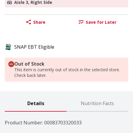
Aisle 3, Right Side
Share
Save for Later
SNAP EBT Eligible
Out of Stock
This item is currently out of stock in the selected store.
Check back later.
Details
Nutrition Facts
Product Number: 
00083703320033