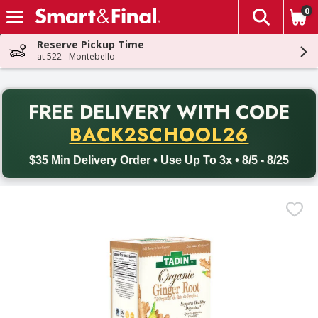
0
The fol
Skip header to page content
Reserve Pickup Time
at 522 - Montebello
PR
FREE DELIVERY
WITH CODE
Back to School promotion. Free delivery with promo code BACK
BACK2SCHOOL26
$35 Min Delivery Order • Use Up To 3x • 8/5 - 8/25