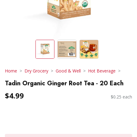
Home
Dry Grocery
Good & Well
Hot Beverage
Tadin Organic Ginger Root Tea - 20 Each
$4.99
$0.25 each