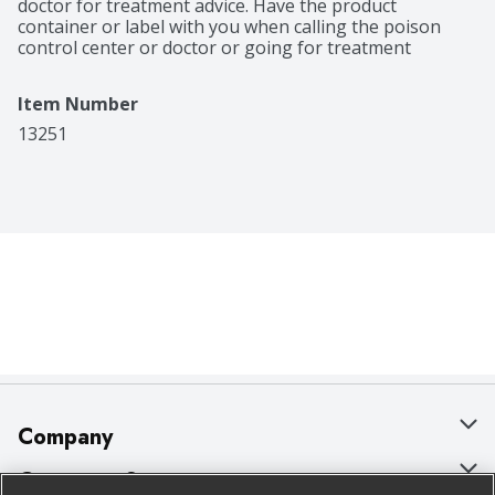
doctor for treatment advice. Have the product 
container or label with you when calling the poison 
control center or doctor or going for treatment
Item Number
13251
Company
About Us
Customer Support