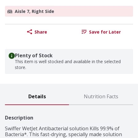
Aisle 7, Right Side
Share
Save for Later
Plenty of Stock
This item is well stocked and available in the selected
store.
Details
Nutrition Facts
Description
Swiffer WetJet Antibacterial solution Kills 99.9% of 
Bacteria*. This fast-drying, specially made solution 