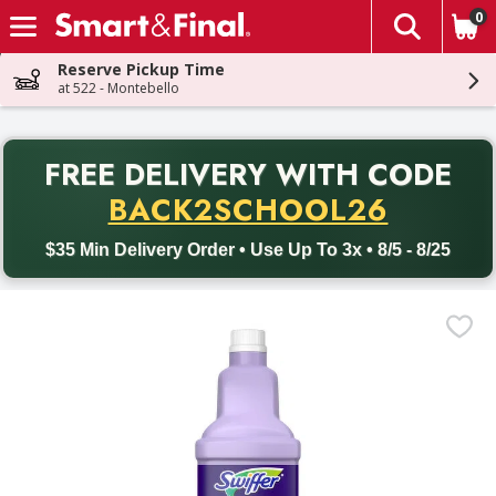
0
The fol
Skip header to page content
Reserve Pickup Time
at 522 - Montebello
PR
FREE DELIVERY
WITH CODE
Back to School promotion. Free delivery with promo code BACK
BACK2SCHOOL26
$35 Min Delivery Order • Use Up To 3x • 8/5 - 8/25