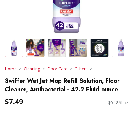
Home
Cleaning
Floor Care
Others
Swiffer Wet Jet Mop Refill Solution, Floor
Cleaner, Antibacterial - 42.2 Fluid ounce
$7.49
$0.18/fl oz