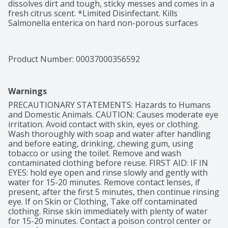
dissolves dirt and tough, sticky messes and comes in a 
fresh citrus scent. *Limited Disinfectant. Kills 
Salmonella enterica on hard non-porous surfaces
Product Number: 
00037000356592
Warnings
PRECAUTIONARY STATEMENTS: Hazards to Humans 
and Domestic Animals. CAUTION: Causes moderate eye 
irritation. Avoid contact with skin, eyes or clothing. 
Wash thoroughly with soap and water after handling 
and before eating, drinking, chewing gum, using 
tobacco or using the toilet. Remove and wash 
contaminated clothing before reuse. FIRST AID: IF IN 
EYES: hold eye open and rinse slowly and gently with 
water for 15-20 minutes. Remove contact lenses, if 
present, after the first 5 minutes, then continue rinsing 
eye. If on Skin or Clothing, Take off contaminated 
clothing. Rinse skin immediately with plenty of water 
for 15-20 minutes. Contact a poison control center or 