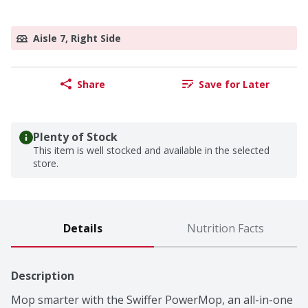
Aisle 7, Right Side
Share
Save for Later
Plenty of Stock
This item is well stocked and available in the selected
store.
Details
Nutrition Facts
Description
Mop smarter with the Swiffer PowerMop, an all-in-one 