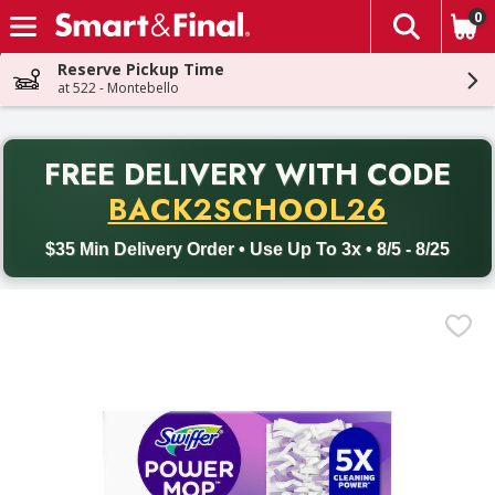
0
The fol
Skip header to page content
Reserve Pickup Time
at 522 - Montebello
PR
FREE DELIVERY
WITH CODE
Back to School promotion. Free delivery with promo code BACK
BACK2SCHOOL26
$35 Min Delivery Order • Use Up To 3x • 8/5 - 8/25