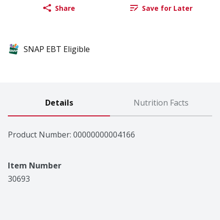
Share
Save for Later
SNAP EBT Eligible
Details
Nutrition Facts
Product Number: 
00000000004166
Item Number
30693