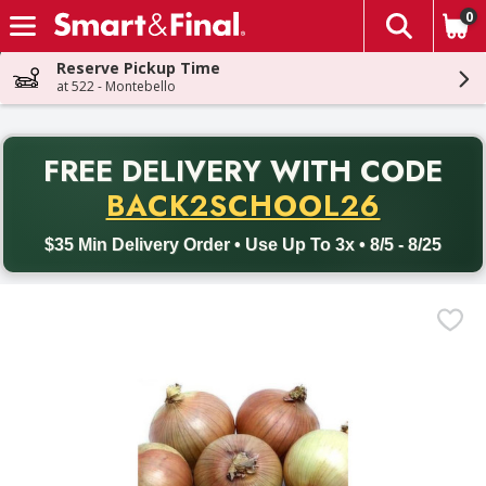
0
The fol
Skip header to page content
Reserve Pickup Time
at 522 - Montebello
PR
FREE DELIVERY
WITH CODE
Back to School promotion. Free delivery with promo code BACK
BACK2SCHOOL26
$35 Min Delivery Order • Use Up To 3x • 8/5 - 8/25