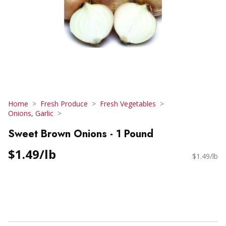
Home
Fresh Produce
Fresh Vegetables
Onions, Garlic
Sweet Brown Onions - 1 Pound
$1.49/lb
$1.49/lb