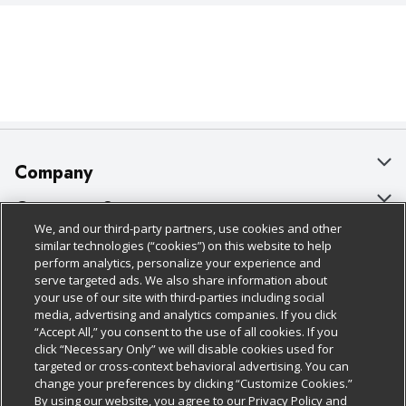
Company
About Us
Customer Support
We, and our third-party partners, use cookies and other
Our Brands
Bulk Gift Card Orders
Policies & Disclosures
similar technologies (“cookies”) on this website to help
perform analytics, personalize your experience and
Careers
Business & Community HQ
Cage Free Egg Policy
serve targeted ads. We also share information about
your use of our site with third-parties including social
Follow Us
Charitable Foundation
Contact Us
Cookie Policy
media, advertising and analytics companies. If you click
“Accept All,” you consent to the use of all cookies. If you
Newsroom
Digital Coupon
Do Not Sell My Personal Information
click “Necessary Only” we will disable cookies used for
Download Our Apps
targeted or cross-context behavioral advertising. You can
Product Recalls
Frequently Asked Questions
Privacy Policy
change your preferences by clicking “Customize Cookies.”
By using our website, you agree to our Privacy Policy and