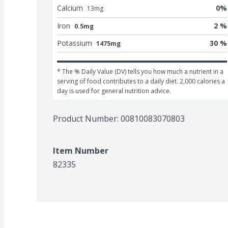
Calcium
0
%
13
mg
Iron
2 %
0.5mg
Potassium
30 %
1475mg
* The % Daily Value (DV) tells you how much a nutrient in a 
serving of food contributes to a daily diet. 2,000 calories a 
day is used for general nutrition advice.
Product Number: 
00810083070803
Item Number
82335