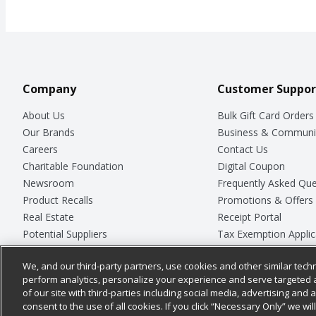
Company
Customer Suppor
About Us
Bulk Gift Card Orders
Our Brands
Business & Communi
Careers
Contact Us
Charitable Foundation
Digital Coupon
Newsroom
Frequently Asked Que
Product Recalls
Promotions & Offers
Real Estate
Receipt Portal
Potential Suppliers
Tax Exemption Applic
Welcome
Safety Data Sheets
We, and our third-party partners, use cookies and other similar techn
Where Else Campaign
Store Customer Surv
perform analytics, personalize your experience and serve targeted 
of our site with third-parties including social media, advertising and a
consent to the use of all cookies. If you click “Necessary Only” we wi