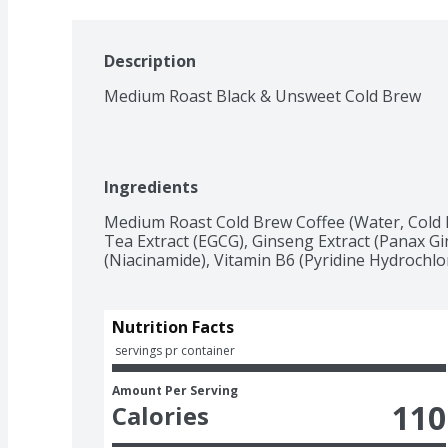
Description
Medium Roast Black & Unsweet Cold Brew
Ingredients
Medium Roast Cold Brew Coffee (Water, Cold B
Tea Extract (EGCG), Ginseng Extract (Panax Gi
(Niacinamide), Vitamin B6 (Pyridine Hydrochlor
Nutrition Facts
 servings pr container
Amount Per Serving
110
Calories