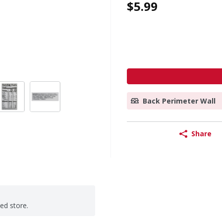
$5.99
Back Perimeter Wall
Share
ted store.