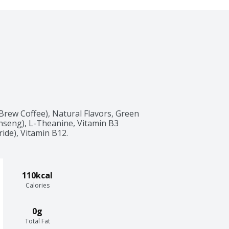
rew Coffee), Natural Flavors, Green 
nseng), L-Theanine, Vitamin B3 
ide), Vitamin B12.
110kcal
Calories
0g
Total Fat