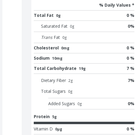
% Daily Values *
Total Fat
0 %
0g
Saturated Fat
0
%
0
g
Trans
Fat
0
g
Cholesterol
0 %
0mg
Sodium
0 %
10mg
Total Carbohydrate
7 %
19g
Dietary Fiber
7
%
2
g
Total Sugars
0
g
Added Sugars
0
%
0
g
Protein
5g
Vitamin D
0 %
0μg