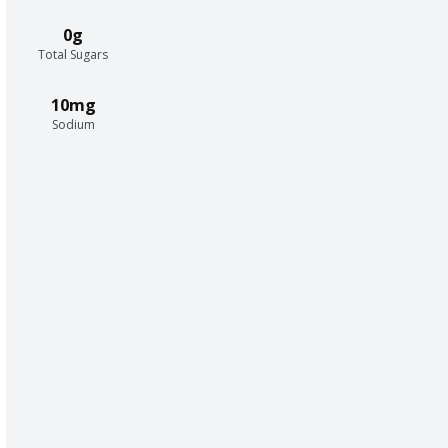
0g
Total Sugars
10mg
Sodium