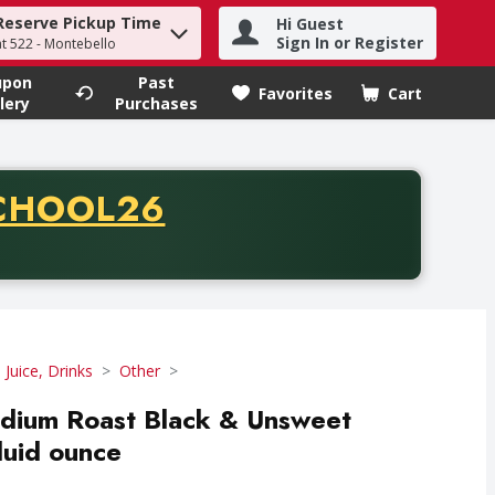
Reserve Pickup Time
Hi Guest
h term to find items.
Sign In or Register
at 522 - Montebello
upon
Past
Favorites
Cart
.
lery
Purchases
CODE
CHOOL26
chase of thirty-five dollars. Offer valid from August fifth th
 Juice, Drinks
Other
dium Roast Black & Unsweet
luid ounce