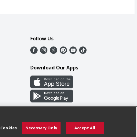
Follow Us
Download Our Apps
 Cookies
Necessary Only
Accept All