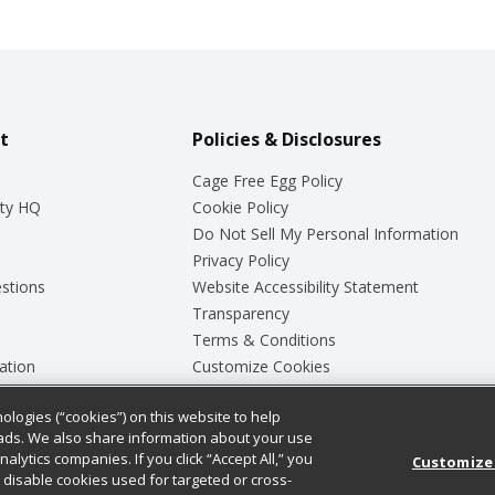
t
Policies & Disclosures
Cage Free Egg Policy
ty HQ
Cookie Policy
Do Not Sell My Personal Information
Privacy Policy
stions
Website Accessibility Statement
Transparency
Terms & Conditions
ation
Customize Cookies
ologies (“cookies”) on this website to help
ey
ads. We also share information about your use
nalytics companies. If you click “Accept All,” you
Customize
ll disable cookies used for targeted or cross-