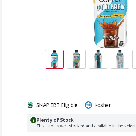
SNAP EBT Eligible
Kosher
Plenty of Stock
This item is well stocked and available in the selec