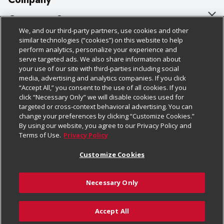
About Us
Customer Support
We, and our third-party partners, use cookies and other
Our Brands
Bulk Gift Card Orders
Policies & Disclosures
similar technologies (“cookies”) on this website to help
perform analytics, personalize your experience and
Careers
Business & Community HQ
Cage Free Egg Policy
serve targeted ads. We also share information about
your use of our site with third-parties including social
Follow Us
Charitable Foundation
Contact Us
Cookie Policy
media, advertising and analytics companies. If you click
“Accept All,” you consent to the use of all cookies. If you
Newsroom
Digital Coupon
Do Not Sell My Personal Information
click “Necessary Only” we will disable cookies used for
Download Our Apps
targeted or cross-context behavioral advertising. You can
Product Recalls
Frequently Asked Questions
Privacy Policy
change your preferences by clicking “Customize Cookies.”
By using our website, you agree to our Privacy Policy and
Real Estate
Promotions & Offers
Website Accessibility Statement
Terms of Use.
Privacy Policy
Potential Suppliers
Receipt Portal
Transparency
Customize Cookies
Welcome
Tax Exemption Application
Terms & Conditions
Necessary Only
Where Else Campaign
Safety Data Sheets
Customize Cookies
Chedraui USA
Accept All
Store Customer Survey
© 2026