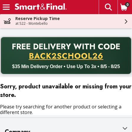
0
The fol
Skip header to page content
Reserve Pickup Time
at 522 - Montebello
PR
FREE DELIVERY
WITH CODE
Back to School promotion. Free delivery with promo code BACK
BACK2SCHOOL26
$35 Min Delivery Order • Use Up To 3x • 8/5 - 8/25
Sorry, product unavailable or missing from your
store.
Please try searching for another product or selecting a
different store.
Company