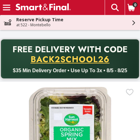
0
The fol
Skip header to page content
Reserve Pickup Time
at 522 - Montebello
PR
FREE DELIVERY
WITH CODE
Back to School promotion. Free delivery with promo code BACK
BACK2SCHOOL26
$35 Min Delivery Order • Use Up To 3x • 8/5 - 8/25