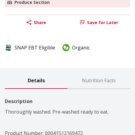
Produce Section
Share
Save for Later
SNAP EBT Eligible
Organic
Details
Nutrition Facts
Description
Thoroughly washed. Pre-washed ready to eat.
Product Number: 
00041512169472