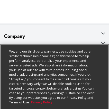
Company
About Us
Customer Support
We, and our third-party partners, use cookies and other
Our Brands
Bulk Gift Card Orders
Policies & Disclosures
similar technologies (“cookies”) on this website to help
perform analytics, personalize your experience and
Careers
Business & Community HQ
Cage Free Egg Policy
serve targeted ads. We also share information about
your use of our site with third-parties including social
Follow Us
Charitable Foundation
Contact Us
Cookie Policy
media, advertising and analytics companies. If you click
“Accept All,” you consent to the use of all cookies. If you
Newsroom
Digital Coupon
Do Not Sell My Personal Information
click “Necessary Only” we will disable cookies used for
Download Our Apps
targeted or cross-context behavioral advertising. You can
Product Recalls
Frequently Asked Questions
Privacy Policy
change your preferences by clicking “Customize Cookies.”
By using our website, you agree to our Privacy Policy and
Real Estate
Promotions & Offers
Website Accessibility Statement
Terms of Use.
Privacy Policy