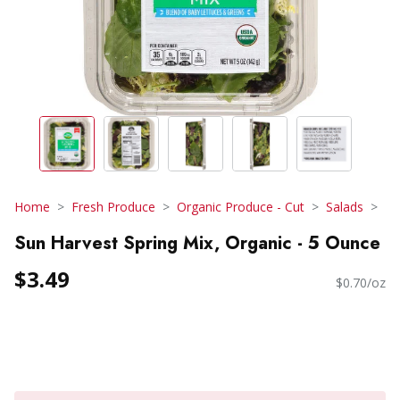
Home
Fresh Produce
Organic Produce - Cut
Salads
Sun Harvest Spring Mix, Organic - 5 Ounce
$3.49
$0.70/oz