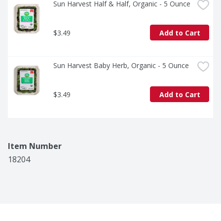
Sun Harvest Half & Half, Organic - 5 Ounce
$3.49
Add to Cart
Sun Harvest Baby Herb, Organic - 5 Ounce
$3.49
Add to Cart
Item Number
18204