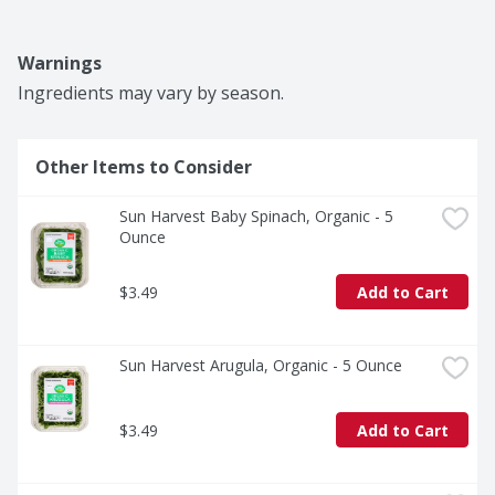
Warnings
Ingredients may vary by season.
Other Items to Consider
Sun Harvest Baby Spinach, Organic - 5 
Ounce
$3.49
Add to Cart
Sun Harvest Arugula, Organic - 5 Ounce
$3.49
Add to Cart