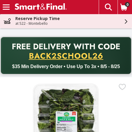
0
The fol
Skip header to page content
Reserve Pickup Time
at 522 - Montebello
PR
FREE DELIVERY
WITH CODE
Back to School promotion. Free delivery with promo code BACK
BACK2SCHOOL26
$35 Min Delivery Order • Use Up To 3x • 8/5 - 8/25