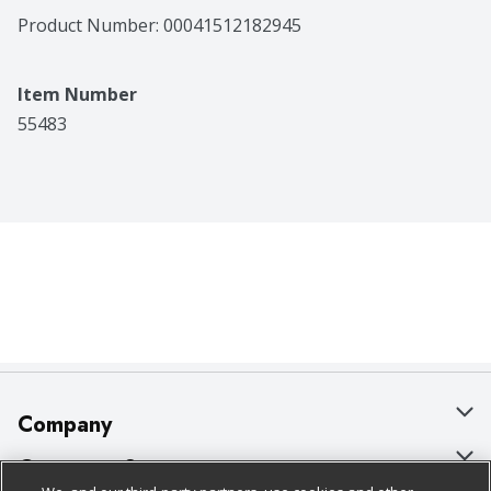
Product Number: 
00041512182945
Item Number
55483
Company
About Us
Customer Support