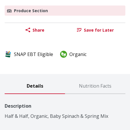
Produce Section
Share
Save for Later
SNAP EBT Eligible
Organic
Details
Nutrition Facts
Description
Half & Half, Organic, Baby Spinach & Spring Mix