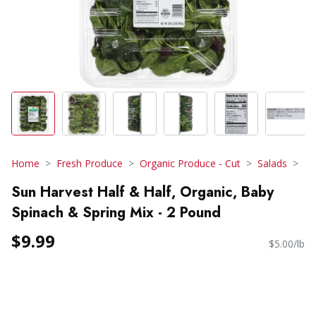
Home
Fresh Produce
Organic Produce - Cut
Salads
Sun Harvest Half & Half, Organic, Baby
Spinach & Spring Mix - 2 Pound
$9.99
$5.00/lb