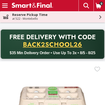
0
The fol
Skip header to page content
Reserve Pickup Time
at 522 - Montebello
PR
FREE DELIVERY
WITH CODE
Back to School promotion. Free delivery with promo code BACK
BACK2SCHOOL26
$35 Min Delivery Order • Use Up To 3x • 8/5 - 8/25