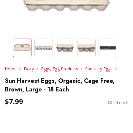
Home
Dairy
Eggs, Egg Products
Specialty Eggs
Sun Harvest Eggs, Organic, Cage Free,
Brown, Large - 18 Each
$7.99
$0.44 each