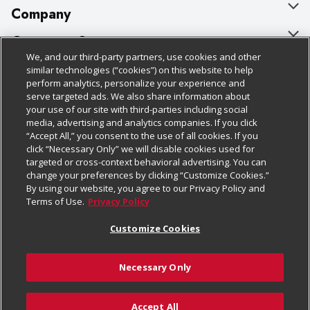
Company
About Us
Customer Support
We, and our third-party partners, use cookies and other
Our Brands
Bulk Gift Card Orders
Policies & Disclosures
similar technologies (“cookies”) on this website to help
perform analytics, personalize your experience and
Careers
Business & Community HQ
Cage Free Egg Policy
serve targeted ads. We also share information about
your use of our site with third-parties including social
Follow Us
Charitable Foundation
Contact Us
Cookie Policy
media, advertising and analytics companies. If you click
“Accept All,” you consent to the use of all cookies. If you
Newsroom
Digital Coupon
Do Not Sell My Personal Information
click “Necessary Only” we will disable cookies used for
Download Our Apps
targeted or cross-context behavioral advertising. You can
Product Recalls
Frequently Asked Questions
Privacy Policy
change your preferences by clicking “Customize Cookies.”
By using our website, you agree to our Privacy Policy and
Real Estate
Promotions & Offers
Website Accessibility Statement
Terms of Use.
Privacy Policy
Potential Suppliers
Receipt Portal
Transparency
Customize Cookies
Welcome
Tax Exemption Application
Terms & Conditions
Necessary Only
Where Else Campaign
Safety Data Sheets
Customize Cookies
Chedraui USA
Accept All