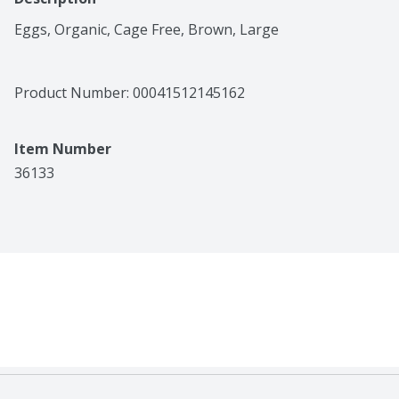
Eggs, Organic, Cage Free, Brown, Large
Product Number: 
00041512145162
Item Number
36133