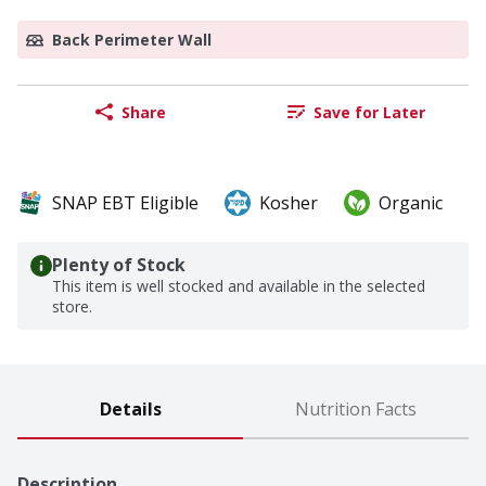
Back Perimeter Wall
Share
Save for Later
SNAP EBT Eligible
Kosher
Organic
Plenty of Stock
This item is well stocked and available in the selected
store.
Details
Nutrition Facts
Description