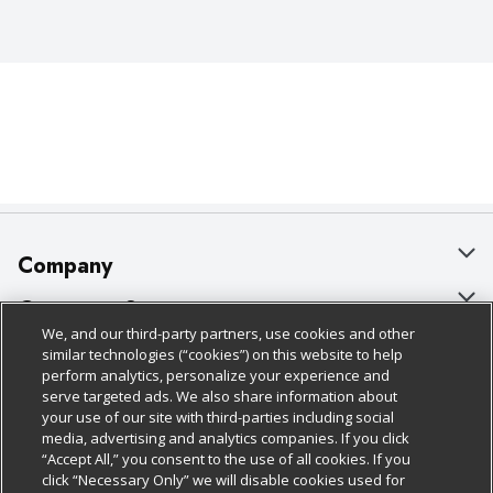
Company
About Us
Customer Support
We, and our third-party partners, use cookies and other
Our Brands
Bulk Gift Card Orders
Policies & Disclosures
similar technologies (“cookies”) on this website to help
perform analytics, personalize your experience and
Careers
Business & Community HQ
Cage Free Egg Policy
serve targeted ads. We also share information about
your use of our site with third-parties including social
Follow Us
Charitable Foundation
Contact Us
Cookie Policy
media, advertising and analytics companies. If you click
“Accept All,” you consent to the use of all cookies. If you
Newsroom
Digital Coupon
Do Not Sell My Personal Information
click “Necessary Only” we will disable cookies used for
Download Our Apps