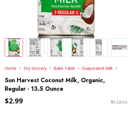
Home
Dry Grocery
Bake Table
Evaporated Milk
Sun Harvest Coconut Milk, Organic,
Regular - 13.5 Ounce
$2.99
$0.22/oz