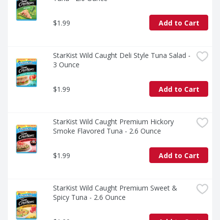
$1.99
Add to Cart
StarKist Wild Caught Deli Style Tuna Salad - 
3 Ounce
$1.99
Add to Cart
StarKist Wild Caught Premium Hickory 
Smoke Flavored Tuna - 2.6 Ounce
$1.99
Add to Cart
StarKist Wild Caught Premium Sweet & 
Spicy Tuna - 2.6 Ounce