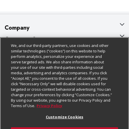
Company
About Us
Customer Support
We, and our third-party partners, use cookies and other
Our Brands
Bulk Gift Card Orders
Policies & Disclosures
similar technologies (“cookies”) on this website to help
perform analytics, personalize your experience and
Careers
Business & Community HQ
Cage Free Egg Policy
serve targeted ads. We also share information about
your use of our site with third-parties including social
Follow Us
Charitable Foundation
Contact Us
Cookie Policy
media, advertising and analytics companies. If you click
“Accept All,” you consent to the use of all cookies. If you
Newsroom
Digital Coupon
Do Not Sell My Personal Information
click “Necessary Only” we will disable cookies used for
Download Our Apps
targeted or cross-context behavioral advertising. You can
Product Recalls
Frequently Asked Questions
Privacy Policy
change your preferences by clicking “Customize Cookies.”
By using our website, you agree to our Privacy Policy and
Real Estate
Promotions & Offers
Website Accessibility Statement
Terms of Use.
Privacy Policy
Potential Suppliers
Receipt Portal
Transparency
Customize Cookies
Welcome
Tax Exemption Application
Terms & Conditions