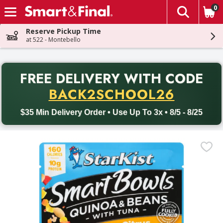
0
The fol
Skip header to page content
Reserve Pickup Time
at 522 - Montebello
PR
FREE DELIVERY
WITH CODE
Back to School promotion. Free delivery with promo code BACK
BACK2SCHOOL26
$35 Min Delivery Order • Use Up To 3x • 8/5 - 8/25