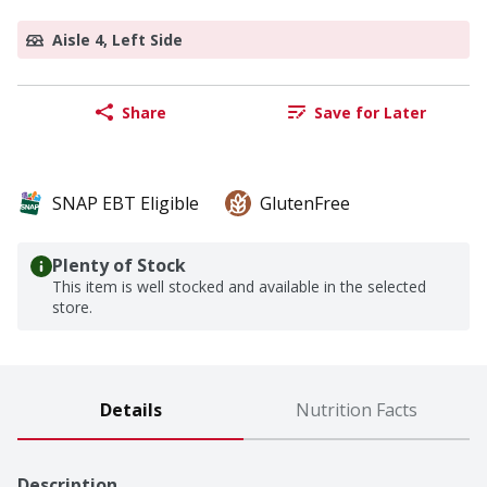
Aisle 4, Left Side
Share
Save for Later
SNAP EBT Eligible
GlutenFree
Plenty of Stock
This item is well stocked and available in the selected
store.
Details
Nutrition Facts
Description