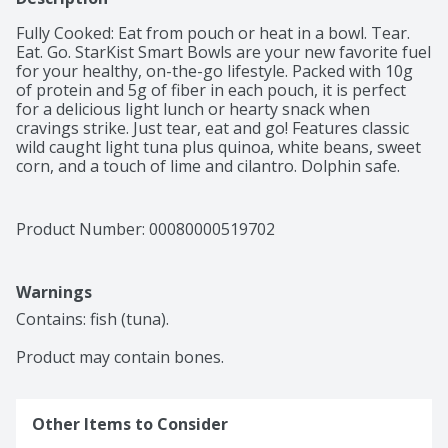
Fully Cooked: Eat from pouch or heat in a bowl. Tear. 
Eat. Go. StarKist Smart Bowls are your new favorite fuel 
for your healthy, on-the-go lifestyle. Packed with 10g 
of protein and 5g of fiber in each pouch, it is perfect 
for a delicious light lunch or hearty snack when 
cravings strike. Just tear, eat and go! Features classic 
wild caught light tuna plus quinoa, white beans, sweet 
corn, and a touch of lime and cilantro. Dolphin safe. 
Wild caught.
Product Number: 
00080000519702
Warnings
Contains: fish (tuna).

Product may contain bones.
Other Items to Consider