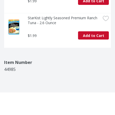
$1.99
Add to Cart
StarKist Lightly Seasoned Premium Ranch 
Tuna - 2.6 Ounce
$1.99
Add to Cart
Item Number
44985