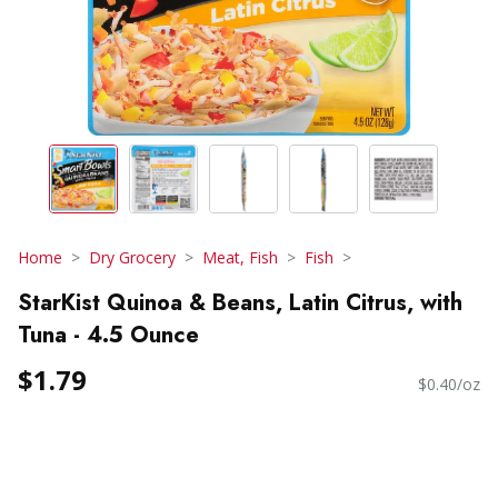
Home
Dry Grocery
Meat, Fish
Fish
StarKist Quinoa & Beans, Latin Citrus, with
Tuna - 4.5 Ounce
$1.79
$0.40/oz