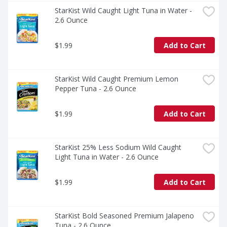
StarKist Wild Caught Light Tuna in Water - 
2.6 Ounce
$1.99
Add to Cart
StarKist Wild Caught Premium Lemon 
Pepper Tuna - 2.6 Ounce
$1.99
Add to Cart
StarKist 25% Less Sodium Wild Caught 
Light Tuna in Water - 2.6 Ounce
$1.99
Add to Cart
StarKist Bold Seasoned Premium Jalapeno 
Tuna - 2.6 Ounce