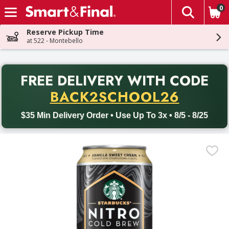
0
The fol
Skip header to page content
Reserve Pickup Time
at 522 - Montebello
PR
FREE DELIVERY
WITH CODE
Back to School promotion. Free delivery with promo code BACK
BACK2SCHOOL26
$35 Min Delivery Order • Use Up To 3x • 8/5 - 8/25