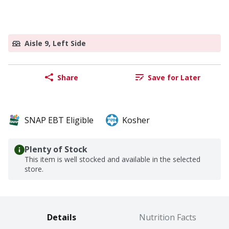
Aisle 9, Left Side
Share
Save for Later
SNAP EBT Eligible
Kosher
Plenty of Stock
This item is well stocked and available in the selected
store.
Details
Nutrition Facts