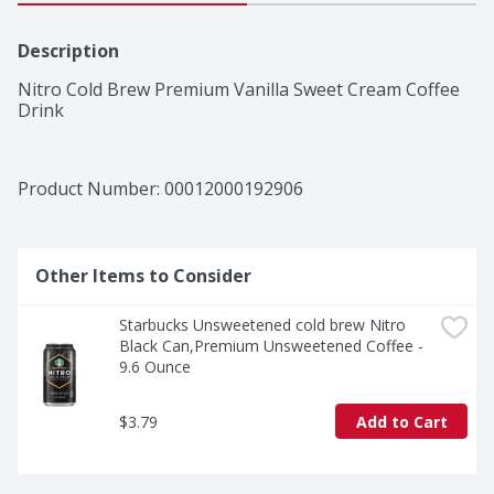
Description
Nitro Cold Brew Premium Vanilla Sweet Cream Coffee 
Drink
Product Number: 
00012000192906
Other Items to Consider
Starbucks Unsweetened cold brew Nitro 
Black Can,Premium Unsweetened Coffee - 
9.6 Ounce
$3.79
Add to Cart