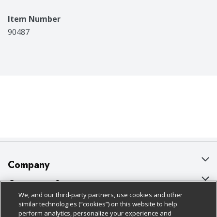
Item Number
90487
Company
About Us
Customer Support
We, and our third-party partners, use cookies and other
Our Brands
Bulk Gift Card Orders
Policies & Disclosures
similar technologies (“cookies”) on this website to help
perform analytics, personalize your experience and