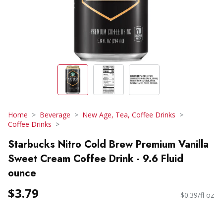
Home
Beverage
New Age, Tea, Coffee Drinks
Coffee Drinks
Starbucks Nitro Cold Brew Premium Vanilla
Sweet Cream Coffee Drink - 9.6 Fluid
ounce
$3.79
$0.39/fl oz