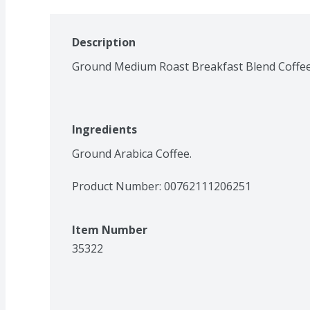
Description
Ground Medium Roast Breakfast Blend Coffe
Ingredients
Ground Arabica Coffee.
Product Number: 
00762111206251
Item Number
35322