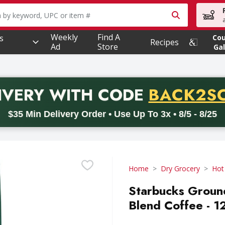
owing text field is used to search for items. Type your searc
Weekly
Find A
s
Co
Recipes
Ad
Store
Gal
PROMO 
IVERY
WITH CODE
BACK2S
code BACK2SCHOOL26. Valid on delivery orders with a minimum pur
$35 Min Delivery Order • Use Up To 3x • 8/5 - 8/25
Home
Dry Grocery
Hot
Starbucks Groun
Blend Coffee - 1