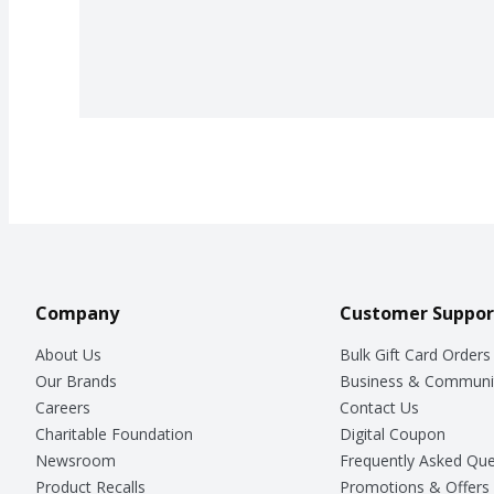
Company
Customer Suppor
About Us
Bulk Gift Card Orders
Our Brands
Business & Communi
Careers
Contact Us
Charitable Foundation
Digital Coupon
Newsroom
Frequently Asked Que
Product Recalls
Promotions & Offers