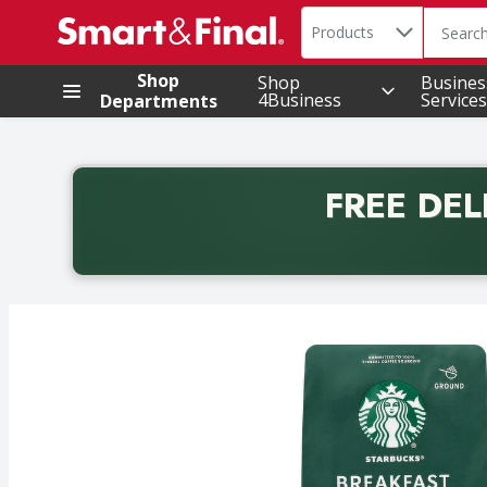
Search in
.
Products
The foll
Skip header to page content
Shop
Shop
Busines
4Business
Services
Departments
FREE DEL
Back to School promotion. Free delivery with promo 