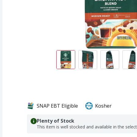
SNAP EBT Eligible
Kosher
Plenty of Stock
This item is well stocked and available in the selec