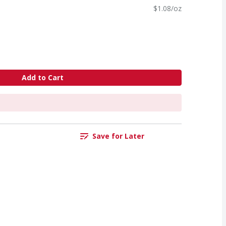
$1.08/oz
Add to Cart
Save for Later