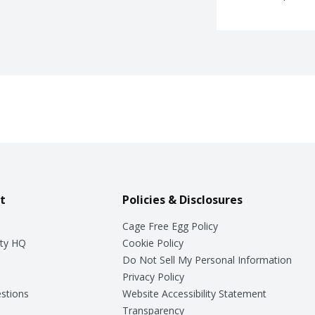
t
Policies & Disclosures
Cage Free Egg Policy
ty HQ
Cookie Policy
Do Not Sell My Personal Information
Privacy Policy
stions
Website Accessibility Statement
Transparency