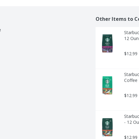
Other Items to C
e
Starbuc
12 Oun
$12.99
Starbu
Coffee
$12.99
Starbu
- 12 O
$12.99