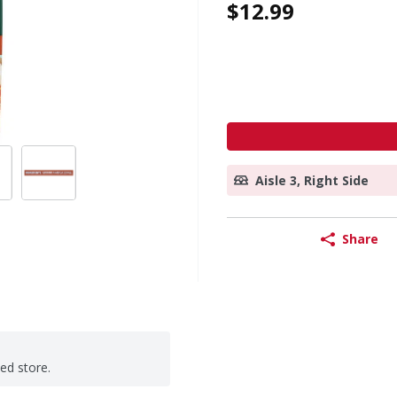
$12.99
Aisle 3, Right Side
Share
ted store.