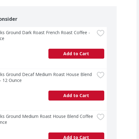
onsider
ks Ground Dark Roast French Roast Coffee - 
ce
Add to Cart
cks Ground Decaf Medium Roast House Blend 
 - 12 Ounce
Add to Cart
cks Ground Medium Roast House Blend Coffee 
unce
Add to Cart