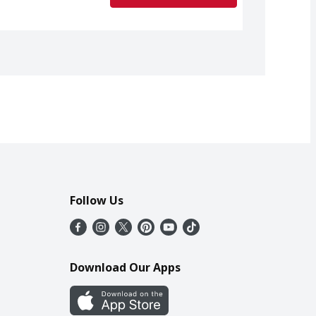
Follow Us
Download Our Apps