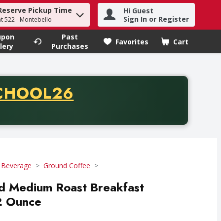
Reserve Pickup Time
Hi Guest
h term to find items.
Sign In or Register
at 522 - Montebello
upon
Past
Favorites
Cart
.
lery
Purchases
CODE
CHOOL26
chase of thirty-five dollars. Offer valid from August fifth th
 Beverage
Ground Coffee
d Medium Roast Breakfast
2 Ounce