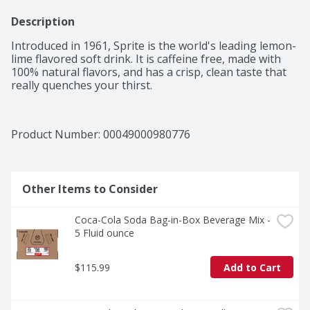
Description
Introduced in 1961, Sprite is the world's leading lemon-
lime flavored soft drink. It is caffeine free, made with 
100% natural flavors, and has a crisp, clean taste that 
really quenches your thirst.
Product Number: 
00049000980776
Other Items to Consider
Coca-Cola Soda Bag-in-Box Beverage Mix - 
5 Fluid ounce
$115.99
Add to Cart