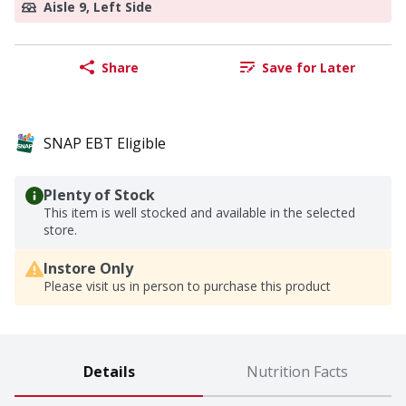
Aisle 9, Left Side
Share
Save for Later
SNAP EBT Eligible
Plenty of Stock
This item is well stocked and available in the selected
store.
Instore Only
Please visit us in person to purchase this product
Details
Nutrition Facts