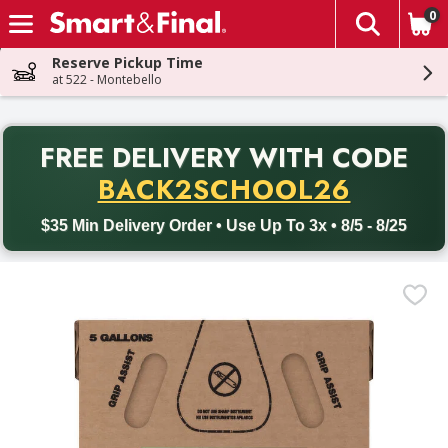
0
The fol
Skip header to page content
Reserve Pickup Time
at 522 - Montebello
PR
FREE DELIVERY
WITH CODE
Back to School promotion. Free delivery with promo code BACK
BACK2SCHOOL26
$35 Min Delivery Order • Use Up To 3x • 8/5 - 8/25