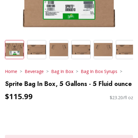
Home
Beverage
Bag In Box
Bag In Box Syrups
Sprite Bag In Box, 5 Gallons - 5 Fluid ounce
$115.99
$23.20/fl oz