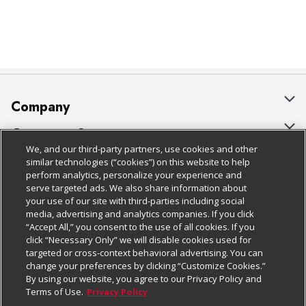
Company
About Us
Customer Support
We, and our third-party partners, use cookies and other
Our Brands
Bulk Gift Card Orders
Policies & Disclosures
similar technologies (“cookies”) on this website to help
perform analytics, personalize your experience and
Careers
Business & Community HQ
Cage Free Egg Policy
serve targeted ads. We also share information about
your use of our site with third-parties including social
Follow Us
Charitable Foundation
Contact Us
Cookie Policy
media, advertising and analytics companies. If you click
“Accept All,” you consent to the use of all cookies. If you
Newsroom
Digital Coupon
Do Not Sell My Personal Information
click “Necessary Only” we will disable cookies used for
Download Our Apps
targeted or cross-context behavioral advertising. You can
Product Recalls
Frequently Asked Questions
Privacy Policy
change your preferences by clicking “Customize Cookies.”
By using our website, you agree to our Privacy Policy and
Real Estate
Promotions & Offers
Website Accessibility Statement
Terms of Use.
Privacy Policy