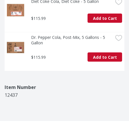
Diet Coke Cola, Diet Coke - 5 Gallon
$115.99
Add to Cart
Dr. Pepper Cola, Post-Mix, 5 Gallons - 5 
Gallon
$115.99
Add to Cart
Item Number
12437