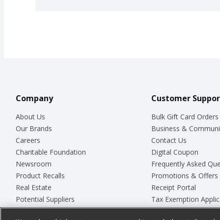
Company
Customer Suppor
About Us
Bulk Gift Card Orders
Our Brands
Business & Communi
Careers
Contact Us
Charitable Foundation
Digital Coupon
Newsroom
Frequently Asked Que
Product Recalls
Promotions & Offers
Real Estate
Receipt Portal
Potential Suppliers
Tax Exemption Applic
Welcome
Safety Data Sheets