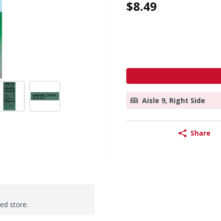
$8.49
Aisle 9, Right Side
Share
ted store.