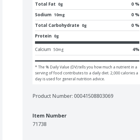
Total Fat
0 %
0g
Sodium
0 %
10mg
Total Carbohydrate
0 %
0g
Protein
0g
Calcium
4
%
50
mg
* The % Daily Value (DV) tells you how much a nutrient in a 
serving of food contributes to a daily diet. 2,000 calories a 
day is used for general nutrition advice.
Product Number: 
00041508803069
Item Number
71738