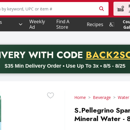
owing text field is used to search for items. Type your searc
Weekly
Find A
s
Co
Recipes
Ad
Store
Gal
PROMO 
IVERY
WITH CODE
BACK2S
code BACK2SCHOOL26. Valid on delivery orders with a minimum pur
$35 Min Delivery Order • Use Up To 3x • 8/5 - 8/25
Home
Beverage
Water
S.Pellegrino Spa
Mineral Water - 