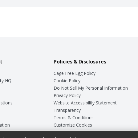
t
Policies & Disclosures
Cage Free Egg Policy
ty HQ
Cookie Policy
Do Not Sell My Personal Information
Privacy Policy
stions
Website Accessibility Statement
Transparency
Terms & Conditions
ation
Customize Cookies