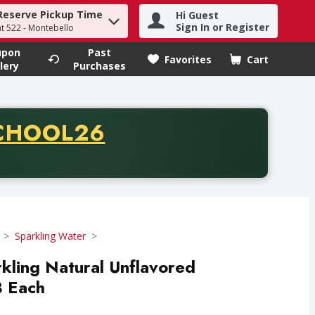
Reserve Pickup Time
Hi Guest
h term to find items.
Sign In or Register
at 522 - Montebello
upon
Past
Favorites
Cart
.
lery
Purchases
CODE
CHOOL26
chase of thirty-five dollars. Offer valid from August fifth th
Sparkling Water
rkling Natural Unflavored
8 Each