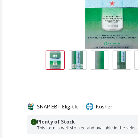
SNAP EBT Eligible
Kosher
Plenty of Stock
This item is well stocked and available in the selec