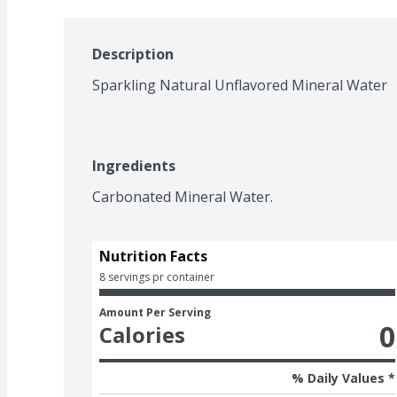
Description
Sparkling Natural Unflavored Mineral Water
Ingredients
Carbonated Mineral Water.
Nutrition Facts
8 servings pr container
Amount Per Serving
0
Calories
% Daily Values *