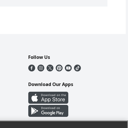
Follow Us
Download Our Apps