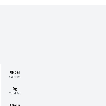
0kcal
Calories
0g
Total Fat
10mg