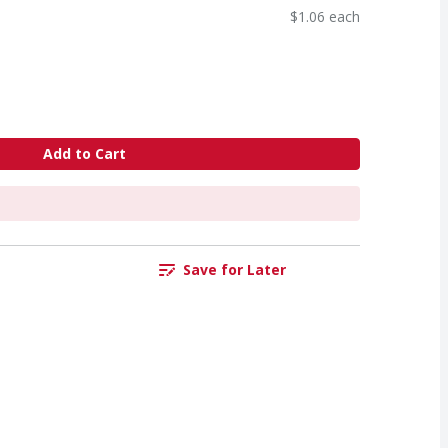
$1.06 each
Add to Cart
Save for Later