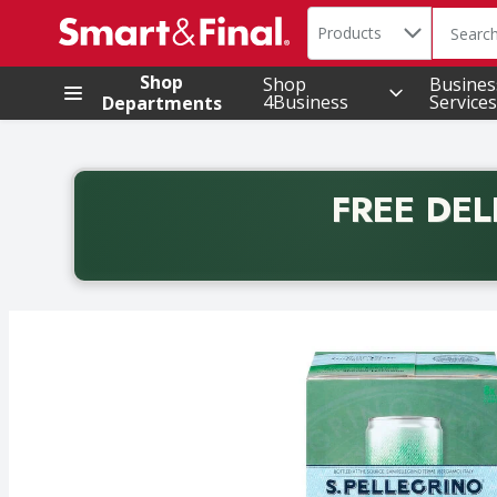
Search in
.
Products
The foll
Skip header to page content
Shop
Shop
Busines
4Business
Services
Departments
FREE DEL
Back to School promotion. Free delivery with promo 