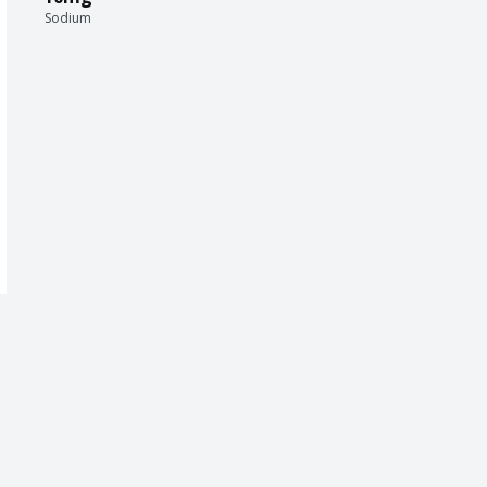
Sodium