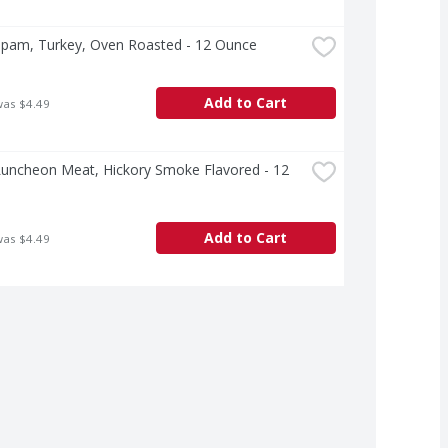
pam, Turkey, Oven Roasted - 12 Ounce
Add to Cart
was $4.49
uncheon Meat, Hickory Smoke Flavored - 12 
Add to Cart
was $4.49