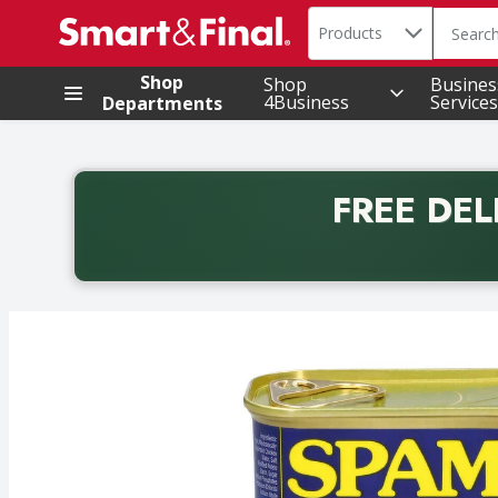
Search in
.
Products
The foll
Skip header to page content
Shop
Shop
Busines
4Business
Services
Departments
FREE DEL
Back to School promotion. Free delivery with promo 