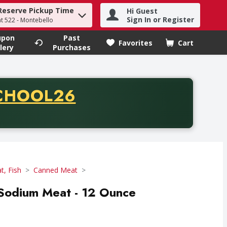
Reserve Pickup Time
Hi Guest
h term to find items.
Sign In or Register
at 522 - Montebello
upon
Past
Favorites
Cart
.
lery
Purchases
CODE
CHOOL26
chase of thirty-five dollars. Offer valid from August fifth th
t, Fish
Canned Meat
odium Meat - 12 Ounce