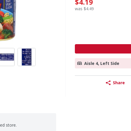
$4.19
was $4.49
Aisle 4, Left Side
Share
ted store.