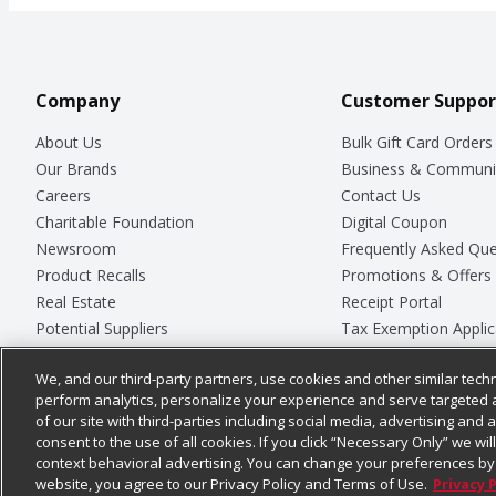
Company
Customer Suppor
About Us
Bulk Gift Card Orders
Our Brands
Business & Communi
Careers
Contact Us
Charitable Foundation
Digital Coupon
Newsroom
Frequently Asked Que
Product Recalls
Promotions & Offers
Real Estate
Receipt Portal
Potential Suppliers
Tax Exemption Applic
Welcome
Safety Data Sheets
We, and our third-party partners, use cookies and other similar techn
Where Else Campaign
Store Customer Surv
perform analytics, personalize your experience and serve targeted 
of our site with third-parties including social media, advertising and a
consent to the use of all cookies. If you click “Necessary Only” we wi
context behavioral advertising. You can change your preferences by 
© 2026
Chedraui USA
website, you agree to our Privacy Policy and Terms of Use.
Privacy 