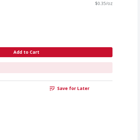
$0.35/oz
Add to Cart
Save for Later