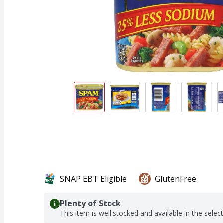
SNAP EBT Eligible
GlutenFree
Plenty of Stock
This item is well stocked and available in the selec