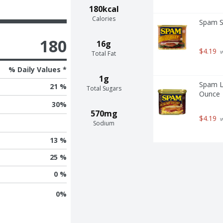
180kcal
Calories
Spam S
180
16g
$4.19
 
Total Fat
% Daily Values *
1g
Spam L
21 %
Total Sugars
Ounce
30
%
570mg
$4.19
 
Sodium
13 %
25 %
0 %
0
%