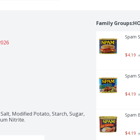
Family Groups:H
Spam S
2026
$4.19
 
Spam S
$4.19
 
alt, Modified Potato, Starch, Sugar, 
Spam B
um Nitrite.
$4.19
 