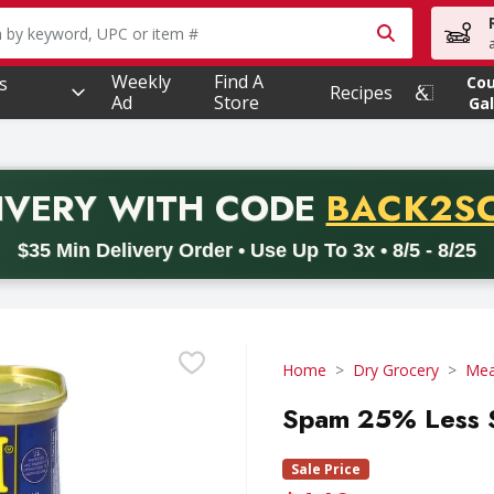
owing text field is used to search for items. Type your searc
Weekly
Find A
s
Co
Recipes
Ad
Store
Gal
PROMO 
IVERY
WITH CODE
BACK2S
code BACK2SCHOOL26. Valid on delivery orders with a minimum pur
$35 Min Delivery Order • Use Up To 3x • 8/5 - 8/25
Home
Dry Grocery
Mea
Spam 25% Less S
Sale Price