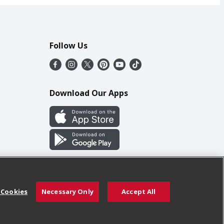
Follow Us
Download Our Apps
 Cookies
Necessary Only
Accept All