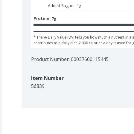
Added Sugars
1
g
Protein
7g
* The % Daily Value (DV) tells you how much a nutrient in a s
contributes to a daily diet. 2,000 calories a day is used for 
Product Number: 
00037600115445
Item Number
56839