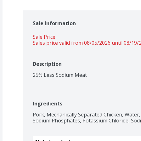
Sale Information
Sale Price
Sales price valid from 08/05/2026 until 08/19/
Description
25% Less Sodium Meat
Ingredients
Pork, Mechanically Separated Chicken, Water, S
Sodium Phosphates, Potassium Chloride, Sodi