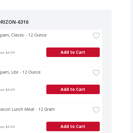
ORIZON-6316
pam, Classic - 12 Ounce
Add to Cart
was $4.49
pam, Lite - 12 Ounce
Add to Cart
was $4.49
acon Lunch Meat - 12 Gram
Add to Cart
was $4.49