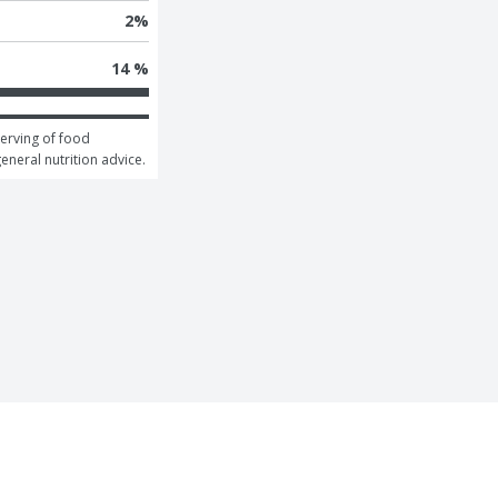
2
%
14 %
erving of food 
general nutrition advice.