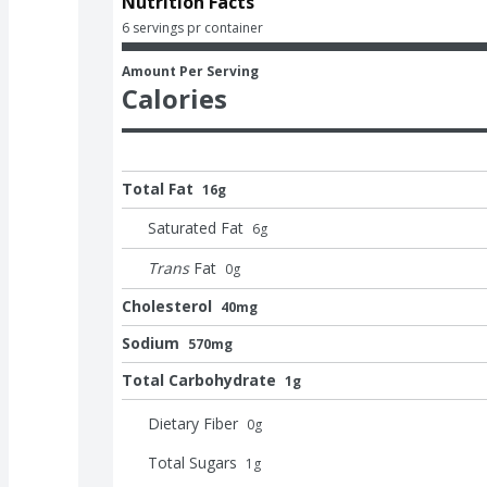
Nutrition Facts
6 servings pr container
Amount Per Serving
Calories
Total Fat
16g
Saturated Fat
6
g
Trans
Fat
0
g
Cholesterol
40mg
Sodium
570mg
Total Carbohydrate
1g
Dietary Fiber
0
g
Total Sugars
1
g