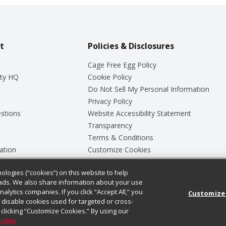
t
Policies & Disclosures
Cage Free Egg Policy
ty HQ
Cookie Policy
Do Not Sell My Personal Information
Privacy Policy
stions
Website Accessibility Statement
Transparency
Terms & Conditions
ation
Customize Cookies
ologies (“cookies”) on this website to help
ey
ads. We also share information about your use
nalytics companies. If you click “Accept All,” you
Customize
ll disable cookies used for targeted or cross-
clicking “Customize Cookies.” By using our
Policy