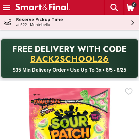
0
The fol
Skip header to page content
Reserve Pickup Time
at 522 - Montebello
PR
FREE DELIVERY
WITH CODE
Back to School promotion. Free delivery with promo code BACK
BACK2SCHOOL26
$35 Min Delivery Order • Use Up To 3x • 8/5 - 8/25