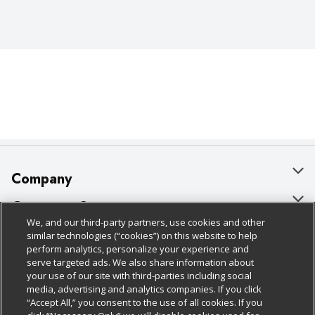
Company
About Us
Customer Support
We, and our third-party partners, use cookies and other
Our Brands
Bulk Gift Card Orders
Policies & Disclosures
similar technologies (“cookies”) on this website to help
perform analytics, personalize your experience and
Careers
Business & Community HQ
Cage Free Egg Policy
serve targeted ads. We also share information about
your use of our site with third-parties including social
Follow Us
Charitable Foundation
Contact Us
Cookie Policy
media, advertising and analytics companies. If you click
“Accept All,” you consent to the use of all cookies. If you
Newsroom
Digital Coupon
Do Not Sell My Personal Information