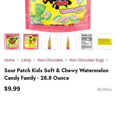
Home
Candy
Non-Chocolate
Non Chocolate Bags
Sour Patch Kids Soft & Chewy Watermelon
Candy Family - 28.8 Ounce
$9.99
$0.35/oz