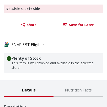
Aisle 5, Left Side
Share
Save for Later
SNAP EBT Eligible
Plenty of Stock
This item is well stocked and available in the selected
store.
Details
Nutrition Facts
Description