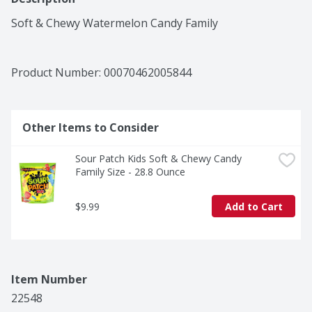
Soft & Chewy Watermelon Candy Family
Product Number: 
00070462005844
Other Items to Consider
Sour Patch Kids Soft & Chewy Candy 
Family Size - 28.8 Ounce
$9.99
Add to Cart
Item Number
22548