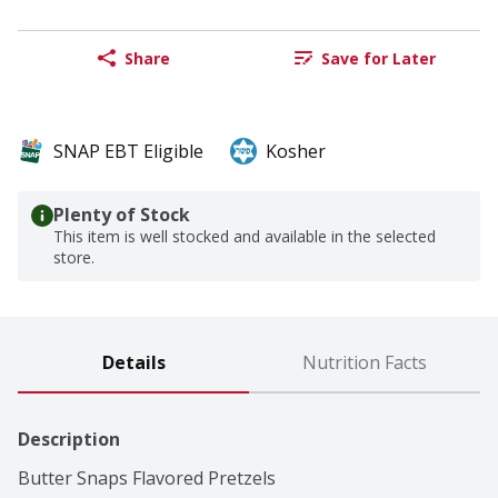
Share
Save for Later
SNAP EBT Eligible
Kosher
Plenty of Stock
This item is well stocked and available in the selected
store.
Details
Nutrition Facts
Description
Butter Snaps Flavored Pretzels