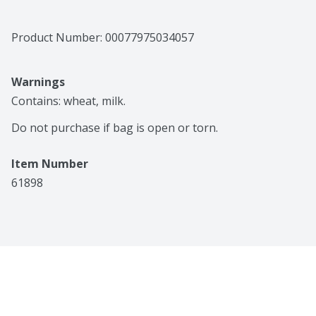
Product Number: 
00077975034057
Warnings
Contains: wheat, milk.

Do not purchase if bag is open or torn.
Item Number
61898