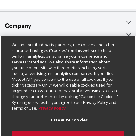
Company
About Us
Customer Support
We, and our third-party partners, use cookies and other
Our Brands
Bulk Gift Card Orders
Policies & Disclosures
similar technologies (“cookies”) on this website to help
perform analytics, personalize your experience and
Careers
Business & Community HQ
Cage Free Egg Policy
serve targeted ads. We also share information about
your use of our site with third-parties including social
Follow Us
Charitable Foundation
Contact Us
Cookie Policy
media, advertising and analytics companies. If you click
“Accept All,” you consent to the use of all cookies. If you
Newsroom
Digital Coupon
Do Not Sell My Personal Information
click “Necessary Only” we will disable cookies used for
Download Our Apps
targeted or cross-context behavioral advertising. You can
Product Recalls
Frequently Asked Questions
Privacy Policy
change your preferences by clicking “Customize Cookies.”
By using our website, you agree to our Privacy Policy and
Real Estate
Promotions & Offers
Website Accessibility Statement
Terms of Use.
Privacy Policy
Potential Suppliers
Receipt Portal
Transparency
Customize Cookies
Welcome
Tax Exemption Application
Terms & Conditions