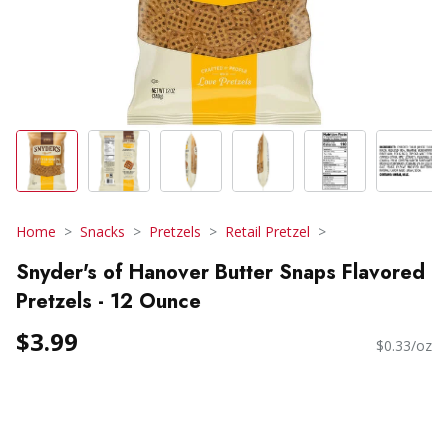
Home
Snacks
Pretzels
Retail Pretzel
Snyder's of Hanover Butter Snaps Flavored
Pretzels - 12 Ounce
$3.99
$0.33/oz