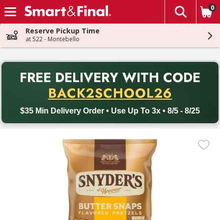
0
The fol
Skip header to page content
Reserve Pickup Time
at 522 - Montebello
PR
FREE DELIVERY
WITH CODE
Back to School promotion. Free delivery with promo code BACK
BACK2SCHOOL26
$35 Min Delivery Order • Use Up To 3x • 8/5 - 8/25