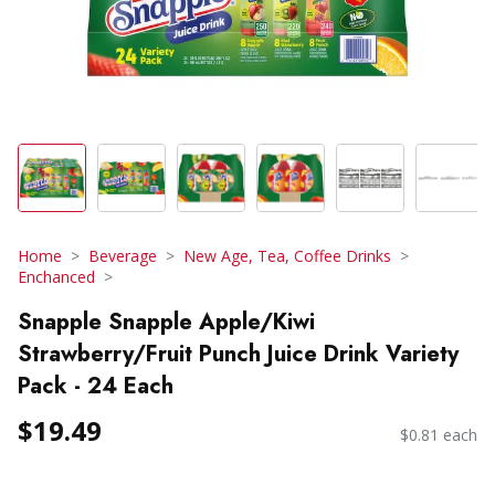
Home
Beverage
New Age, Tea, Coffee Drinks
Enchanced
Snapple Snapple Apple/Kiwi
Strawberry/Fruit Punch Juice Drink Variety
Pack - 24 Each
$19.49
$0.81 each