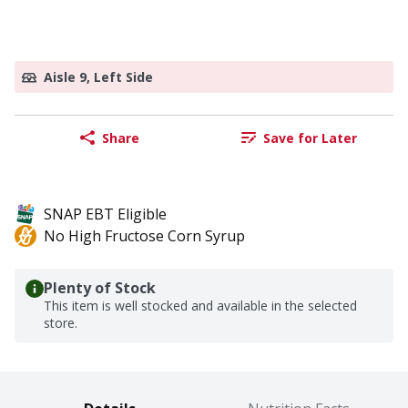
Aisle 9, Left Side
Share
Save for Later
SNAP EBT Eligible
No High Fructose Corn Syrup
Plenty of Stock
This item is well stocked and available in the selected
store.