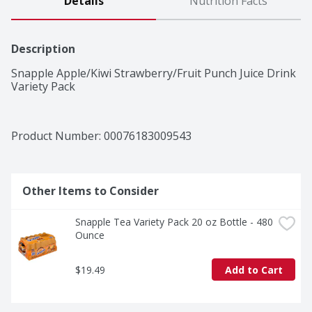
Details
Nutrition Facts
Description
Snapple Apple/Kiwi Strawberry/Fruit Punch Juice Drink 
Variety Pack
Product Number: 
00076183009543
Other Items to Consider
Snapple Tea Variety Pack 20 oz Bottle - 480 
Ounce
$19.49
Add to Cart