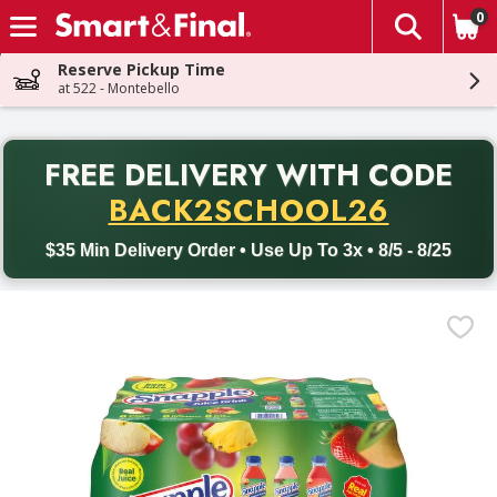
0
The fol
Skip header to page content
Reserve Pickup Time
at 522 - Montebello
PR
FREE DELIVERY
WITH CODE
Back to School promotion. Free delivery with promo code BACK
BACK2SCHOOL26
$35 Min Delivery Order • Use Up To 3x • 8/5 - 8/25