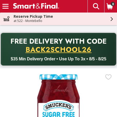
0
The fol
Skip header to page content
Reserve Pickup Time
at 522 - Montebello
PR
FREE DELIVERY
WITH CODE
Back to School promotion. Free delivery with promo code BACK
BACK2SCHOOL26
$35 Min Delivery Order • Use Up To 3x • 8/5 - 8/25