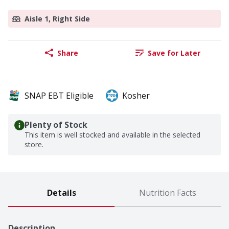
Aisle 1, Right Side
Share
Save for Later
SNAP EBT Eligible
Kosher
Plenty of Stock
This item is well stocked and available in the selected
store.
Details
Nutrition Facts
Description