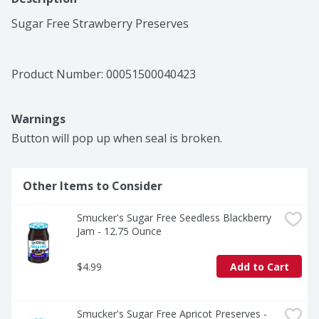
Sugar Free Strawberry Preserves
Product Number: 
00051500040423
Warnings
Button will pop up when seal is broken.
Other Items to Consider
Smucker's Sugar Free Seedless Blackberry 
Jam - 12.75 Ounce
$4.99
Add to Cart
Smucker's Sugar Free Apricot Preserves - 