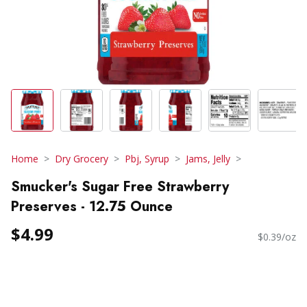
Home
Dry Grocery
Pbj, Syrup
Jams, Jelly
Smucker's Sugar Free Strawberry
Preserves - 12.75 Ounce
$4.99
$0.39/oz