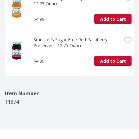
12.75 Ounce
$4.99
Add to Cart
Smucker's Sugar Free Red Raspberry 
Preserves - 12.75 Ounce
$4.99
Add to Cart
Item Number
11874