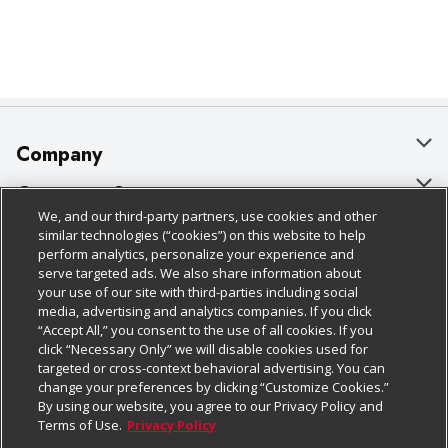
Company
About Us
Customer Support
We, and our third-party partners, use cookies and other
Our Brands
Bulk Gift Card Orders
Policies & Disclosures
similar technologies (“cookies”) on this website to help
perform analytics, personalize your experience and
Careers
Business & Community HQ
Cage Free Egg Policy
serve targeted ads. We also share information about
your use of our site with third-parties including social
Follow Us
Charitable Foundation
Contact Us
Cookie Policy
media, advertising and analytics companies. If you click
“Accept All,” you consent to the use of all cookies. If you
Newsroom
Digital Coupon
Do Not Sell My Personal Information
click “Necessary Only” we will disable cookies used for
Download Our Apps
targeted or cross-context behavioral advertising. You can
Product Recalls
Frequently Asked Questions
Privacy Policy
change your preferences by clicking “Customize Cookies.”
By using our website, you agree to our Privacy Policy and
Real Estate
Promotions & Offers
Website Accessibility Statement
Terms of Use.
Privacy Policy