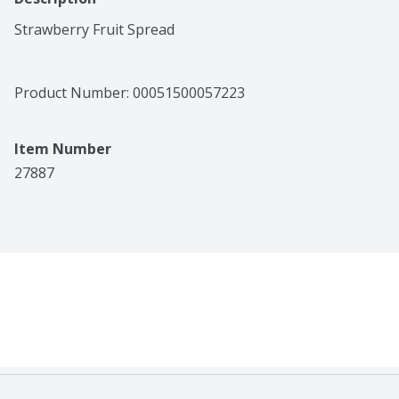
Strawberry Fruit Spread
Product Number: 
00051500057223
Item Number
27887