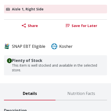
Aisle 1, Right Side
Share
Save for Later
SNAP EBT Eligible
Kosher
Plenty of Stock
This item is well stocked and available in the selected
store.
Details
Nutrition Facts
Description