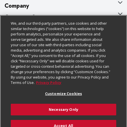
Company
About Us
Customer Support
We, and our third-party partners, use cookies and other
Our Brands
Bulk Gift Card Orders
Policies & Disclosures
similar technologies (“cookies”) on this website to help
perform analytics, personalize your experience and
Careers
Business & Community HQ
Cage Free Egg Policy
serve targeted ads. We also share information about
your use of our site with third-parties including social
Follow Us
Charitable Foundation
Contact Us
Cookie Policy
media, advertising and analytics companies. If you click
“Accept All,” you consent to the use of all cookies. If you
Newsroom
Digital Coupon
Do Not Sell My Personal Information
click “Necessary Only” we will disable cookies used for
Download Our Apps
targeted or cross-context behavioral advertising. You can
Product Recalls
Frequently Asked Questions
Privacy Policy
change your preferences by clicking “Customize Cookies.”
By using our website, you agree to our Privacy Policy and
Real Estate
Promotions & Offers
Website Accessibility Statement
Terms of Use.
Privacy Policy
Potential Suppliers
Receipt Portal
Transparency
Customize Cookies
Welcome
Tax Exemption Application
Terms & Conditions
Necessary Only
Where Else Campaign
Safety Data Sheets
Customize Cookies
Chedraui USA
Accept All