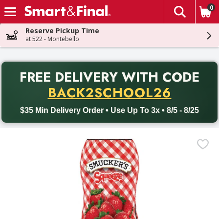
0
The fol
Skip header to page content
Reserve Pickup Time
at 522 - Montebello
PR
FREE DELIVERY
WITH CODE
Back to School promotion. Free delivery with promo code BACK
BACK2SCHOOL26
$35 Min Delivery Order • Use Up To 3x • 8/5 - 8/25