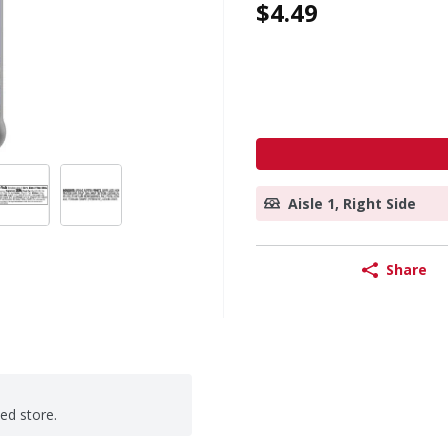
$4.49
Aisle 1, Right Side
Share
ted store.