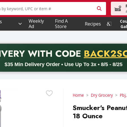
owing text field is used to search for items. Type your searc
Weekly
Find A
s
Co
Recipes
Ad
Store
Gal
PROMO 
IVERY
WITH CODE
BACK2S
code BACK2SCHOOL26. Valid on delivery orders with a minimum pur
$35 Min Delivery Order • Use Up To 3x • 8/5 - 8/25
Home
Dry Grocery
Pbj,
Smucker's Peanut
18 Ounce