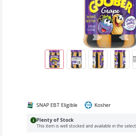
SNAP EBT Eligible
Kosher
Plenty of Stock
This item is well stocked and available in the selec