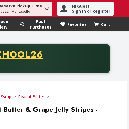
Reserve Pickup Time
Hi Guest
h term to find items.
Sign In or Register
at 522 - Montebello
upon
Past
Favorites
Cart
.
lery
Purchases
CODE
CHOOL26
chase of thirty-five dollars. Offer valid from August fifth th
 Syrup
Peanut Butter
 Butter & Grape Jelly Stripes -