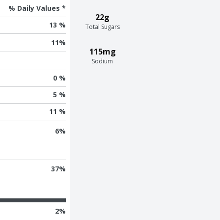
% Daily Values *
22g
13 %
Total Sugars
11
%
115mg
Sodium
0 %
5 %
11 %
6
%
37
%
2
%