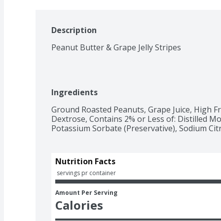
Description
Peanut Butter & Grape Jelly Stripes
Ingredients
Ground Roasted Peanuts, Grape Juice, High Fr
Dextrose, Contains 2% or Less of: Distilled Mono
Potassium Sorbate (Preservative), Sodium Citr
Nutrition Facts
 servings pr container
Amount Per Serving
Calories