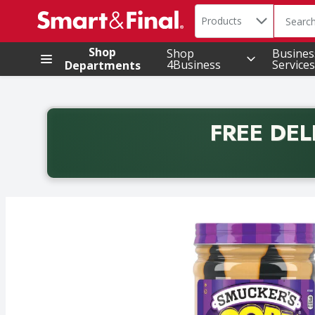
Search in
.
Products
The foll
Skip header to page content
Shop
Shop
Busines
4Business
Services
Departments
FREE DEL
Back to School promotion. Free delivery with promo 