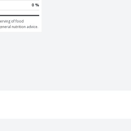
0 %
erving of food 
general nutrition advice.