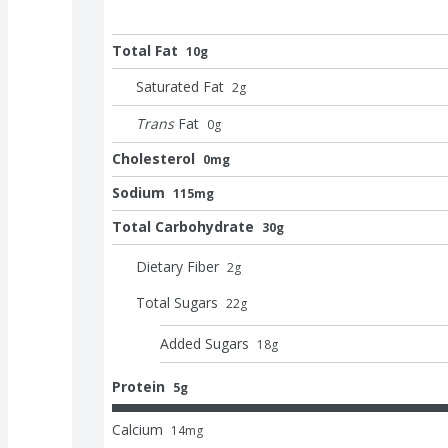
Total Fat
10g
Saturated Fat
2
g
Trans
Fat
0
g
Cholesterol
0mg
Sodium
115mg
Total Carbohydrate
30g
Dietary Fiber
2
g
Total Sugars
22
g
Added Sugars
18
g
Protein
5g
Calcium
14
mg