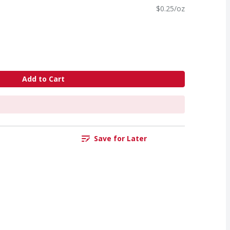
$0.25/oz
Add to Cart
Save for Later