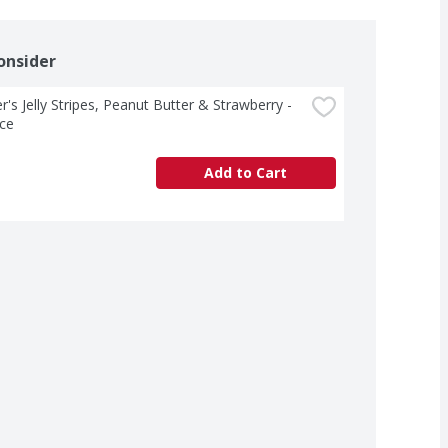
onsider
's Jelly Stripes, Peanut Butter & Strawberry - 
ce
Add to Cart