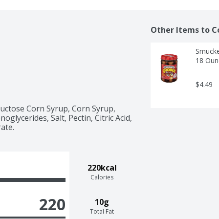
Other Items to C
Smucker
18 Oun
$4.49
uctose Corn Syrup, Corn Syrup, 
glycerides, Salt, Pectin, Citric Acid, 
ate.
220kcal
Calories
220
10g
Total Fat