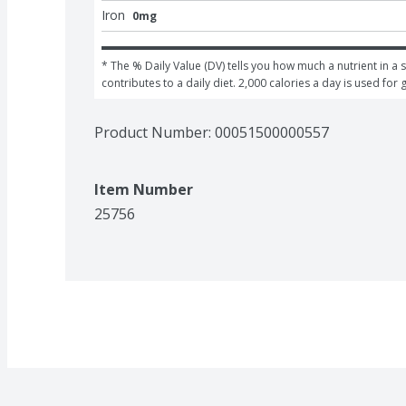
Iron
0mg
* The % Daily Value (DV) tells you how much a nutrient in a s
contributes to a daily diet. 2,000 calories a day is used for 
Product Number: 
00051500000557
Item Number
25756