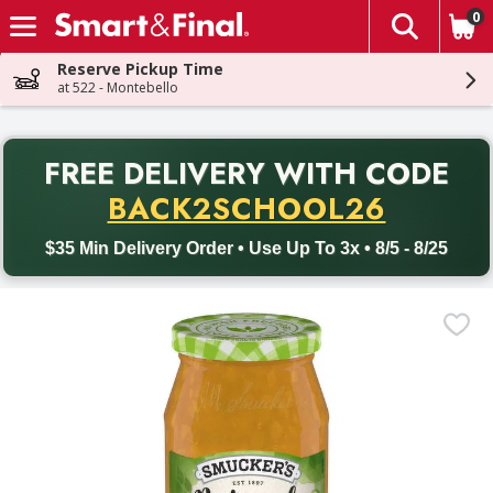
0
The fol
Skip header to page content
Reserve Pickup Time
at 522 - Montebello
PR
FREE DELIVERY
WITH CODE
Back to School promotion. Free delivery with promo code BACK
BACK2SCHOOL26
$35 Min Delivery Order • Use Up To 3x • 8/5 - 8/25