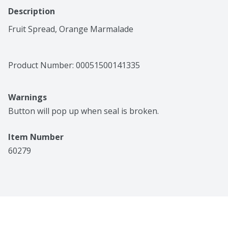
Description
Fruit Spread, Orange Marmalade
Product Number: 
00051500141335
Warnings
Button will pop up when seal is broken.
Item Number
60279