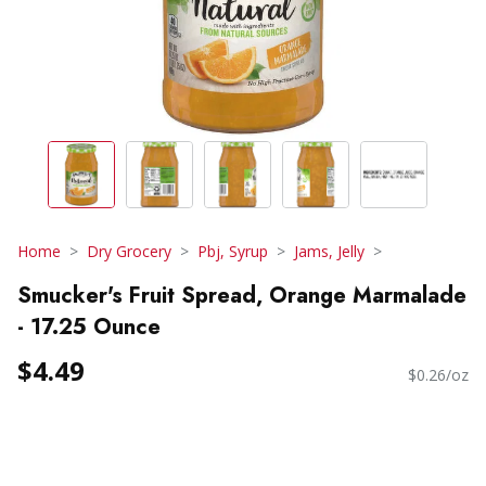
Home
Dry Grocery
Pbj, Syrup
Jams, Jelly
Smucker's Fruit Spread, Orange Marmalade
- 17.25 Ounce
$4.49
$0.26/oz