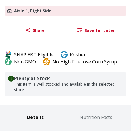
Aisle 1, Right Side
Share
Save for Later
SNAP EBT Eligible
Kosher
Non GMO
No High Fructose Corn Syrup
Plenty of Stock
This item is well stocked and available in the selected
store.
Details
Nutrition Facts