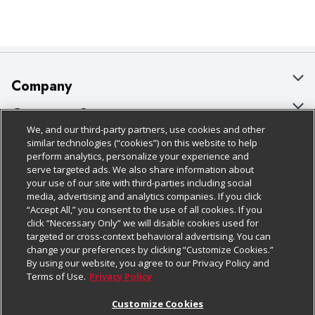
Company
About Us
Customer Support
We, and our third-party partners, use cookies and other
Our Brands
Bulk Gift Card Orders
Policies & Disclosures
similar technologies (“cookies”) on this website to help
perform analytics, personalize your experience and
Careers
Business & Community HQ
Cage Free Egg Policy
serve targeted ads. We also share information about
your use of our site with third-parties including social
Follow Us
Charitable Foundation
Contact Us
Cookie Policy
media, advertising and analytics companies. If you click
“Accept All,” you consent to the use of all cookies. If you
Newsroom
Digital Coupon
Do Not Sell My Personal Information
click “Necessary Only” we will disable cookies used for
Download Our Apps
targeted or cross-context behavioral advertising. You can
Product Recalls
Frequently Asked Questions
Privacy Policy
change your preferences by clicking “Customize Cookies.”
By using our website, you agree to our Privacy Policy and
Real Estate
Promotions & Offers
Website Accessibility Statement
Terms of Use.
Privacy Policy
Potential Suppliers
Receipt Portal
Transparency
Customize Cookies