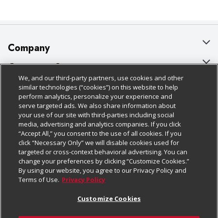
Company
About Us
Customer Support
We, and our third-party partners, use cookies and other
Our Brands
Bulk Gift Card Orders
Policies & Disclosures
similar technologies (“cookies”) on this website to help
perform analytics, personalize your experience and
Careers
Business & Community HQ
Cage Free Egg Policy
serve targeted ads. We also share information about
your use of our site with third-parties including social
Follow Us
Charitable Foundation
Contact Us
Cookie Policy
media, advertising and analytics companies. If you click
“Accept All,” you consent to the use of all cookies. If you
Newsroom
Digital Coupon
Do Not Sell My Personal Information
click “Necessary Only” we will disable cookies used for
Download Our Apps
targeted or cross-context behavioral advertising. You can
Product Recalls
Frequently Asked Questions
Privacy Policy
change your preferences by clicking “Customize Cookies.”
By using our website, you agree to our Privacy Policy and
Real Estate
Promotions & Offers
Website Accessibility Statement
Terms of Use.
Privacy Policy
Potential Suppliers
Receipt Portal
Transparency
Customize Cookies
Welcome
Tax Exemption Application
Terms & Conditions