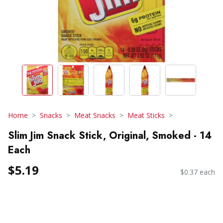
Home
Snacks
Meat Snacks
Meat Sticks
Slim Jim Snack Stick, Original, Smoked - 14
Each
$5.19
$0.37 each