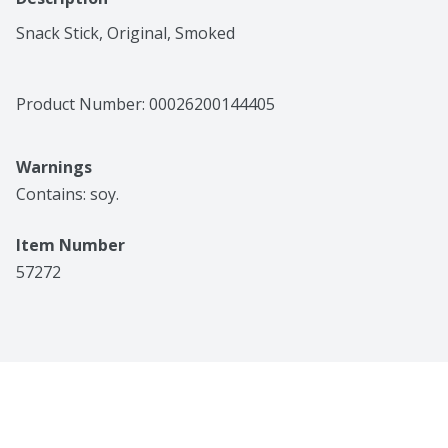
Snack Stick, Original, Smoked
Product Number: 
00026200144405
Warnings
Contains: soy.
Item Number
57272