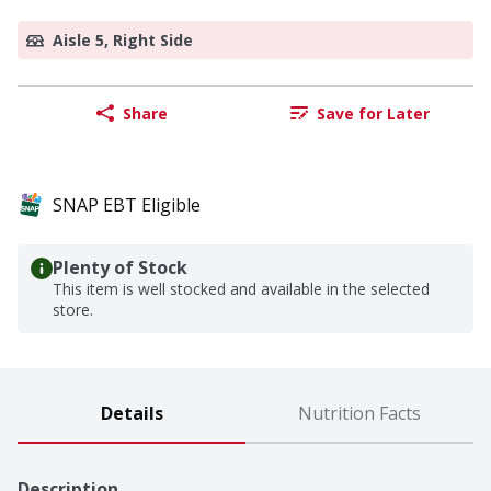
Aisle 5, Right Side
Share
Save for Later
SNAP EBT Eligible
Plenty of Stock
This item is well stocked and available in the selected
store.
Details
Nutrition Facts
Description