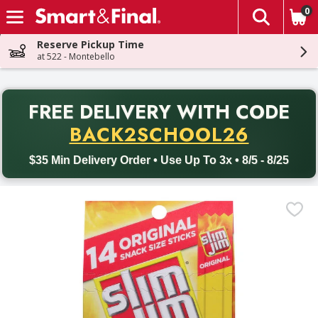
0
The fol
Skip header to page content
Reserve Pickup Time
at 522 - Montebello
PR
FREE DELIVERY
WITH CODE
Back to School promotion. Free delivery with promo code BACK
BACK2SCHOOL26
$35 Min Delivery Order • Use Up To 3x • 8/5 - 8/25