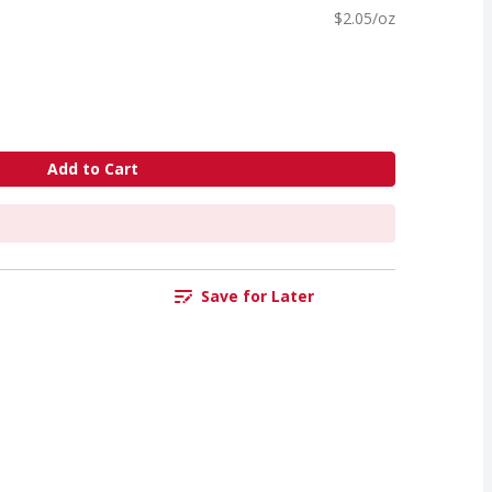
$2.05/oz
Add to Cart
Save for Later