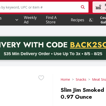
owing text field is used to search for items. Type your searc
Weekly
Find A
s
Co
Recipes
Ad
Store
Gal
PROMO 
IVERY
WITH CODE
BACK2S
code BACK2SCHOOL26. Valid on delivery orders with a minimum pur
$35 Min Delivery Order • Use Up To 3x • 8/5 - 8/25
Home
Snacks
Meat Sn
Slim Jim Smoked O
0.97 Ounce