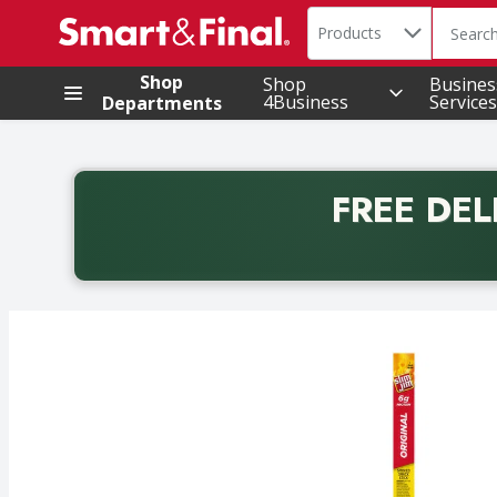
Search in
.
Products
The foll
Skip header to page content
Shop
Shop
Busines
4Business
Services
Departments
FREE DEL
Back to School promotion. Free delivery with promo 