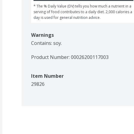
* The % Daily Value (DV) tells you how much a nutrient in a 
serving of food contributes to a daily diet. 2,000 calories a 
day is used for general nutrition advice.
Warnings
Contains: soy.
Product Number: 
00026200117003
Item Number
29826