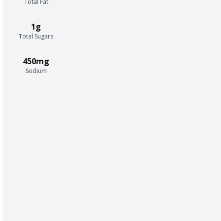
Total Fat
1g
Total Sugars
450mg
Sodium