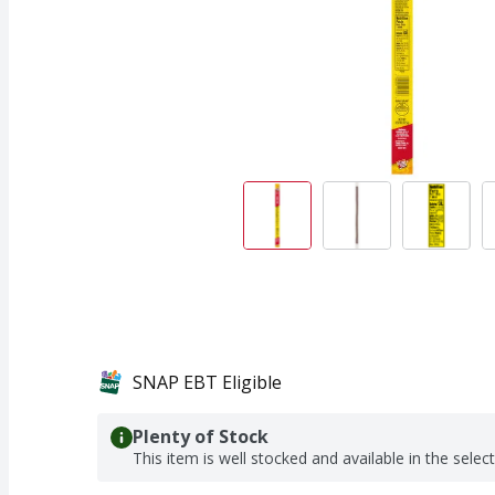
SNAP EBT Eligible
Plenty of Stock
This item is well stocked and available in the selec