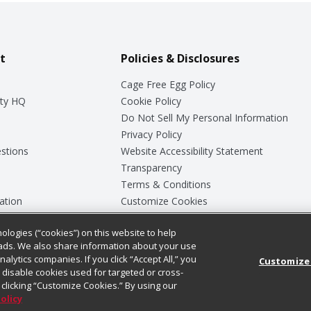
t
Policies & Disclosures
Cage Free Egg Policy
ty HQ
Cookie Policy
Do Not Sell My Personal Information
Privacy Policy
stions
Website Accessibility Statement
Transparency
Terms & Conditions
ation
Customize Cookies
ologies (“cookies”) on this website to help
ey
ads. We also share information about your use
nalytics companies. If you click “Accept All,” you
Customize
ll disable cookies used for targeted or cross-
clicking “Customize Cookies.” By using our
Policy