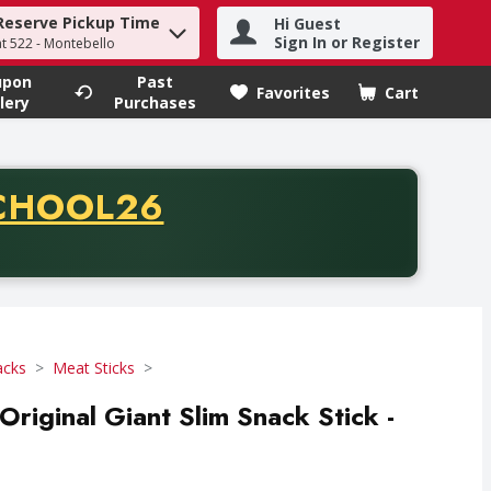
Reserve Pickup Time
Hi Guest
h term to find items.
Sign In or Register
at 522 - Montebello
upon
Past
Favorites
Cart
.
lery
Purchases
CODE
CHOOL26
chase of thirty-five dollars. Offer valid from August fifth th
acks
Meat Sticks
riginal Giant Slim Snack Stick -