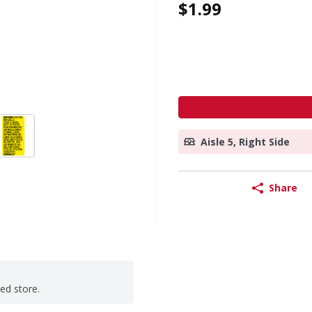
$1.99
Aisle 5, Right Side
Share
ted store.