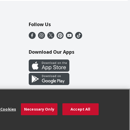
Follow Us
Download Our Apps
 Cookies
Necessary Only
Accept All