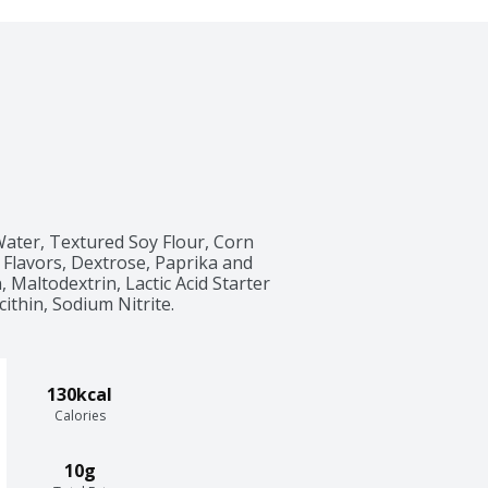
ater, Textured Soy Flour, Corn 
 Flavors, Dextrose, Paprika and 
 Maltodextrin, Lactic Acid Starter 
cithin, Sodium Nitrite.
130kcal
Calories
10g