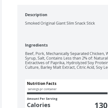
Description
Smoked Original Giant Slim Snack Stick
Ingredients
Beef, Pork, Mechanically Separated Chicken, W
Syrup, Salt, Contains Less than 2% of: Natural
Extractives of Paprika, Hydrolyzed Soy Protein,
Culture, Barley Malt Extract, Citric Acid, Soy Le
Nutrition Facts
 servings pr container
Amount Per Serving
130
Calories