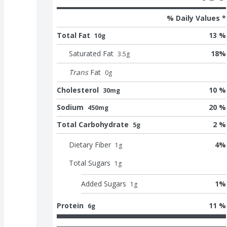
% Daily Values *
Total Fat
13 %
10g
Saturated Fat
18
%
3.5
g
Trans
Fat
0
g
Cholesterol
10 %
30mg
Sodium
20 %
450mg
Total Carbohydrate
2 %
5g
Dietary Fiber
4
%
1
g
Total Sugars
1
g
Added Sugars
1
%
1
g
Protein
11 %
6g