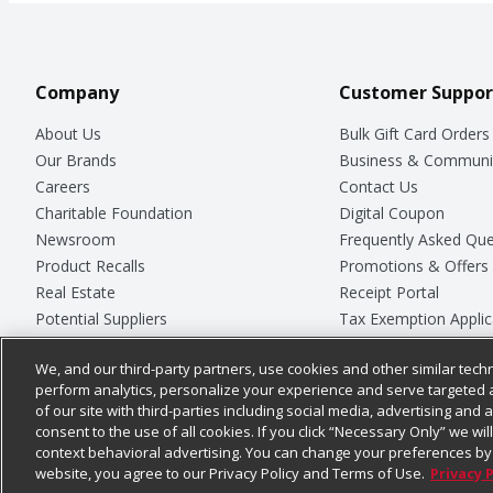
Company
Customer Suppor
About Us
Bulk Gift Card Orders
Our Brands
Business & Communi
Careers
Contact Us
Charitable Foundation
Digital Coupon
Newsroom
Frequently Asked Que
Product Recalls
Promotions & Offers
Real Estate
Receipt Portal
Potential Suppliers
Tax Exemption Applic
Welcome
Safety Data Sheets
We, and our third-party partners, use cookies and other similar techn
Where Else Campaign
Store Customer Surv
perform analytics, personalize your experience and serve targeted 
of our site with third-parties including social media, advertising and a
consent to the use of all cookies. If you click “Necessary Only” we wi
context behavioral advertising. You can change your preferences by 
© 2026
Chedraui USA
website, you agree to our Privacy Policy and Terms of Use.
Privacy 