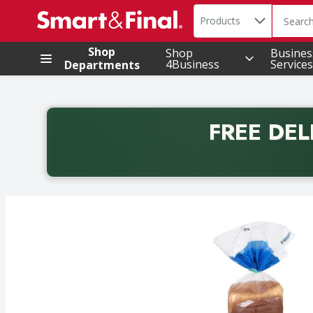
Search in
.
Products
The foll
Skip header to page content
Shop
Shop
Busines
4Business
Services
Departments
FREE DEL
Back to School promotion. Free delivery with promo 