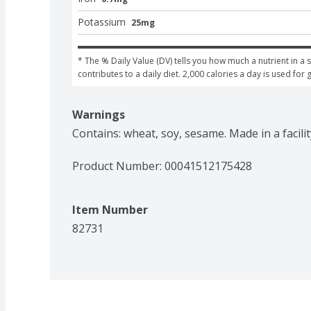
Potassium
25mg
* The % Daily Value (DV) tells you how much a nutrient in a s
contributes to a daily diet. 2,000 calories a day is used for 
Warnings
Contains: wheat, soy, sesame. Made in a facilit
Product Number: 
00041512175428
Item Number
82731