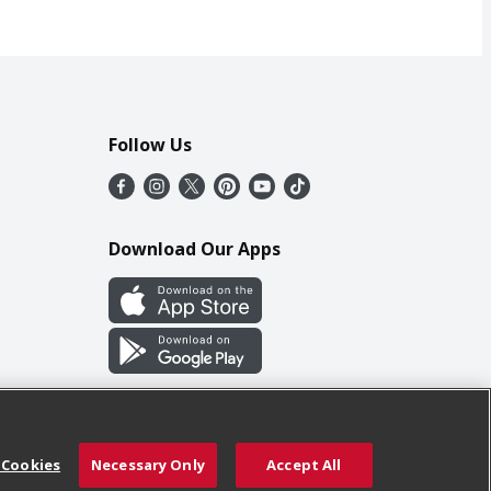
Follow Us
Download Our Apps
 Cookies
Necessary Only
Accept All