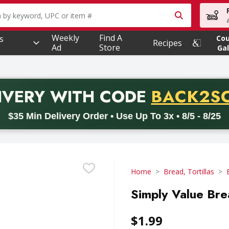
owing text field is used to search for items. Type your searc
Weekly
Find A
s
Co
Recipes
Ad
Store
Gal
PROMO 
IVERY
WITH CODE
BACK2S
code BACK2SCHOOL26. Valid on delivery orders with a minimum pur
$35 Min Delivery Order • Use Up To 3x • 8/5 - 8/25
Home
Bread, Tortillas
Simply Value Bre
$1.99