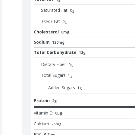
Saturated Fat
0
g
Trans
Fat
0
g
Cholesterol
0mg
Sodium
120mg
Total Carbohydrate
13g
Dietary Fiber
0
g
Total Sugars
1
g
Added Sugars
1
g
Protein
2g
Vitamin D
0μg
Calcium
25
mg
Iron
0.7mg