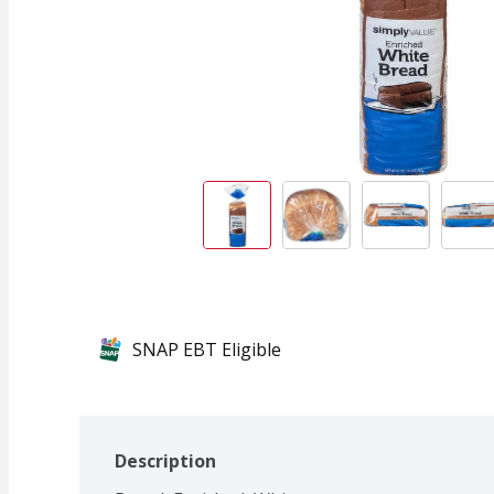
SNAP EBT Eligible
Description