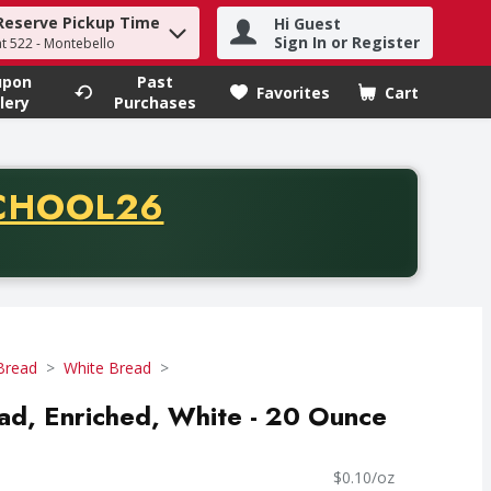
Reserve Pickup Time
Hi Guest
h term to find items.
Sign In or Register
at 522 - Montebello
upon
Past
Favorites
Cart
.
lery
Purchases
CODE
CHOOL26
chase of thirty-five dollars. Offer valid from August fifth th
Bread
White Bread
ad, Enriched, White - 20 Ounce
$0.10/oz