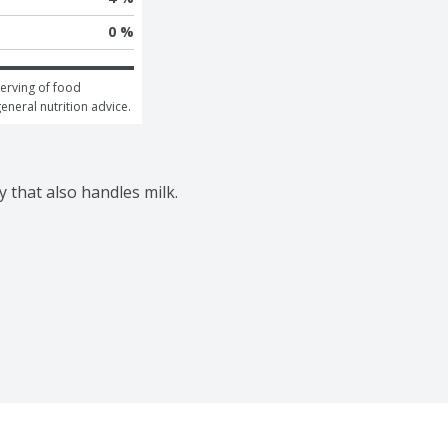
0 %
erving of food 
general nutrition advice.
y that also handles milk.