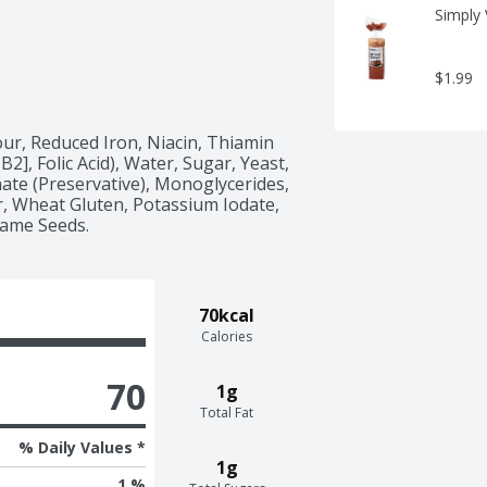
Simply
$1.99
ur, Reduced Iron, Niacin, Thiamin 
2], Folic Acid), Water, Sugar, Yeast, 
ate (Preservative), Monoglycerides, 
r, Wheat Gluten, Potassium Iodate, 
same Seeds.
70kcal
Calories
70
1g
Total Fat
% Daily Values *
1g
1 %