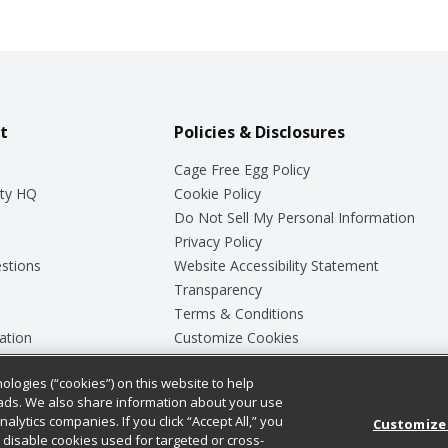
t
Policies & Disclosures
Cage Free Egg Policy
ty HQ
Cookie Policy
Do Not Sell My Personal Information
Privacy Policy
stions
Website Accessibility Statement
Transparency
Terms & Conditions
ation
Customize Cookies
ologies (“cookies”) on this website to help
ey
ads. We also share information about your use
nalytics companies. If you click “Accept All,” you
Customize
ll disable cookies used for targeted or cross-