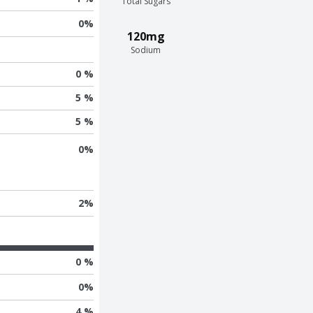
Total Sugars
0
%
120mg
Sodium
0 %
5 %
5 %
0
%
2
%
0 %
0
%
4 %