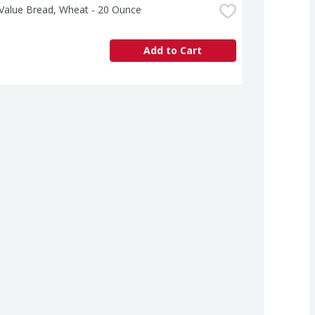
 Value Bread, Wheat - 20 Ounce
Add to Cart