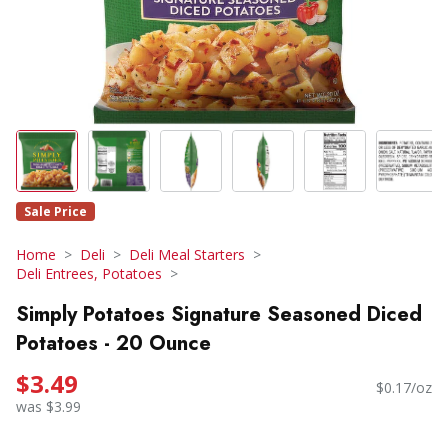
Sale Price
Home
Deli
Deli Meal Starters
Deli Entrees, Potatoes
Simply Potatoes Signature Seasoned Diced
Potatoes - 20 Ounce
$3.49
$0.17/oz
was $3.99