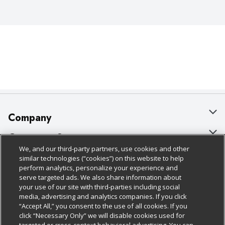
Company
About Us
Customer Support
We, and our third-party partners, use cookies and other
Our Brands
Bulk Gift Card Orders
Policies & Disclosures
similar technologies (“cookies”) on this website to help
perform analytics, personalize your experience and
Careers
Business & Community HQ
Cage Free Egg Policy
serve targeted ads. We also share information about
your use of our site with third-parties including social
Follow Us
Charitable Foundation
Contact Us
Cookie Policy
media, advertising and analytics companies. If you click
“Accept All,” you consent to the use of all cookies. If you
Newsroom
Digital Coupon
Do Not Sell My Personal Information
click “Necessary Only” we will disable cookies used for
Download Our Apps