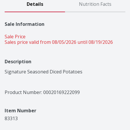
Details
Nutrition Facts
Sale Information
Sale Price
Sales price valid from 08/05/2026 until 08/19/2026
Description
Signature Seasoned Diced Potatoes
Product Number: 
00020169222099
Item Number
83313