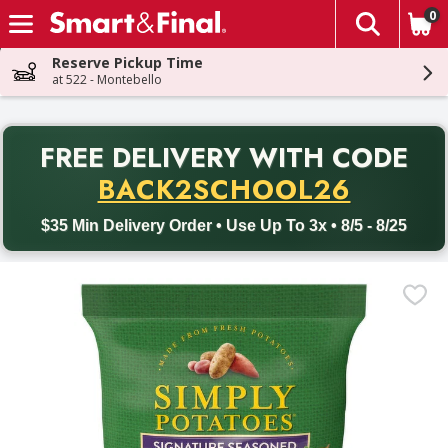
0
The fol
Skip header to page content
Reserve Pickup Time
at 522 - Montebello
PR
FREE DELIVERY
WITH CODE
Back to School promotion. Free delivery with promo code BACK
BACK2SCHOOL26
$35 Min Delivery Order • Use Up To 3x • 8/5 - 8/25