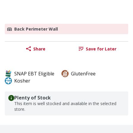
Back Perimeter Wall
Share
Save for Later
SNAP EBT Eligible
GlutenFree
Kosher
Plenty of Stock
This item is well stocked and available in the selected
store.