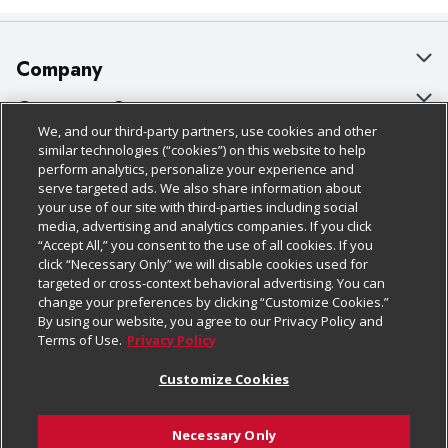
Company
About Us
Customer Support
We, and our third-party partners, use cookies and other
Our Brands
Bulk Gift Card Orders
Policies & Disclosures
similar technologies (“cookies”) on this website to help
perform analytics, personalize your experience and
Careers
Business & Community HQ
Cage Free Egg Policy
serve targeted ads. We also share information about
your use of our site with third-parties including social
Follow Us
Charitable Foundation
Contact Us
Cookie Policy
media, advertising and analytics companies. If you click
“Accept All,” you consent to the use of all cookies. If you
Newsroom
Digital Coupon
Do Not Sell My Personal Information
click “Necessary Only” we will disable cookies used for
Download Our Apps
targeted or cross-context behavioral advertising. You can
Product Recalls
Frequently Asked Questions
Privacy Policy
change your preferences by clicking “Customize Cookies.”
By using our website, you agree to our Privacy Policy and
Real Estate
Promotions & Offers
Website Accessibility Statement
Terms of Use.
Privacy Policy
Potential Suppliers
Receipt Portal
Transparency
Customize Cookies
Welcome
Tax Exemption Application
Terms & Conditions
Necessary Only