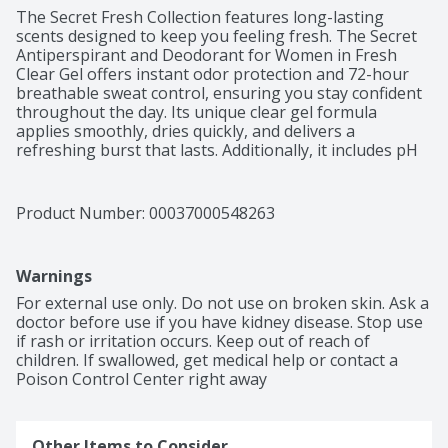
The Secret Fresh Collection features long-lasting 
scents designed to keep you feeling fresh. The Secret 
Antiperspirant and Deodorant for Women in Fresh 
Clear Gel offers instant odor protection and 72-hour 
breathable sweat control, ensuring you stay confident 
throughout the day. Its unique clear gel formula 
applies smoothly, dries quickly, and delivers a 
refreshing burst that lasts. Additionally, it includes pH 
Balancing Minerals for optimal freshness. Perfect for 
daily use, this product helps you maintain a clean and 
confident feeling from morning until night.
Product Number: 
00037000548263
Warnings
For external use only. Do not use on broken skin. Ask a 
doctor before use if you have kidney disease. Stop use 
if rash or irritation occurs. Keep out of reach of 
children. If swallowed, get medical help or contact a 
Poison Control Center right away
Other Items to Consider