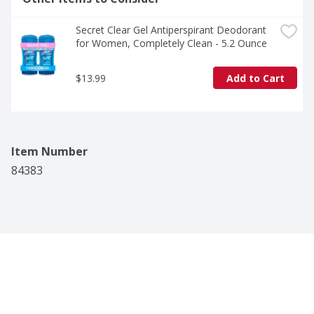
Secret Clear Gel Antiperspirant Deodorant 
for Women, Completely Clean - 5.2 Ounce
$13.99
Add to Cart
Item Number
84383