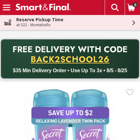
0
The fol
Skip header to page content
Reserve Pickup Time
at 522 - Montebello
PR
FREE DELIVERY
WITH CODE
Back to School promotion. Free delivery with promo code BACK
BACK2SCHOOL26
$35 Min Delivery Order • Use Up To 3x • 8/5 - 8/25