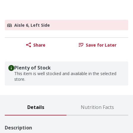
Aisle 6, Left Side
Share
Save for Later
Plenty of Stock
This item is well stocked and available in the selected
store.
Details
Nutrition Facts
Description