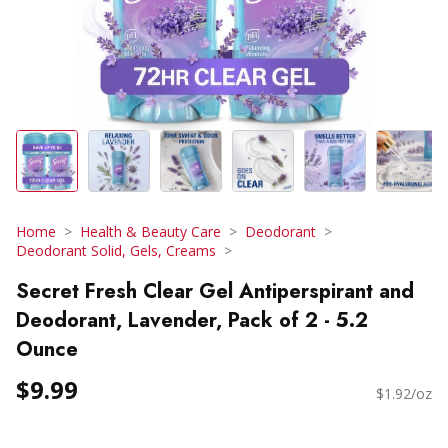
Home
Health & Beauty Care
Deodorant
Deodorant Solid, Gels, Creams
Secret Fresh Clear Gel Antiperspirant and
Deodorant, Lavender, Pack of 2 - 5.2
Ounce
$9.99
$1.92/oz