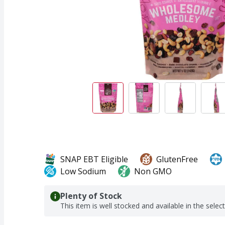
SNAP EBT Eligible
GlutenFree
Low Sodium
Non GMO
Plenty of Stock
This item is well stocked and available in the selec