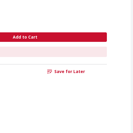
Add to Cart
Save for Later