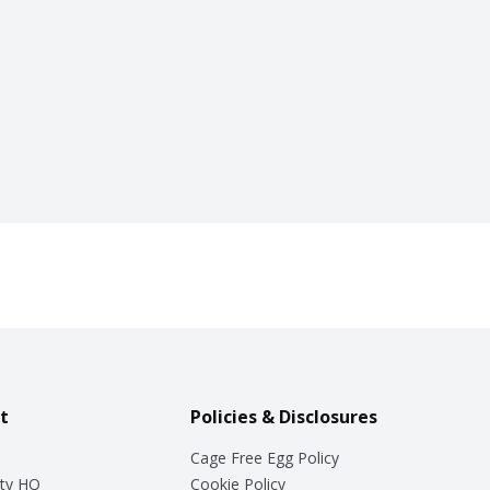
t
Policies & Disclosures
Cage Free Egg Policy
ty HQ
Cookie Policy