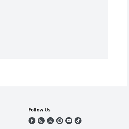
Follow Us