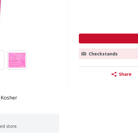
Checkstands
Share
Kosher
ted store.