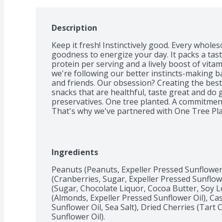
Description
Keep it fresh! Instinctively good. Every whol
goodness to energize your day. It packs a tas
protein per serving and a lively boost of vitam
we're following our better instincts-making ba
and friends. Our obsession? Creating the best 
snacks that are healthful, taste great and do go
preservatives. One tree planted. A commitment
That's why we've partnered with One Tree Pla
nature Snacks purchase goes towards plantin
Ingredients
Peanuts (Peanuts, Expeller Pressed Sunflower O
(Cranberries, Sugar, Expeller Pressed Sunflow
(Sugar, Chocolate Liquor, Cocoa Butter, Soy Lec
(Almonds, Expeller Pressed Sunflower Oil), Ca
Sunflower Oil, Sea Salt), Dried Cherries (Tart 
Sunflower Oil).