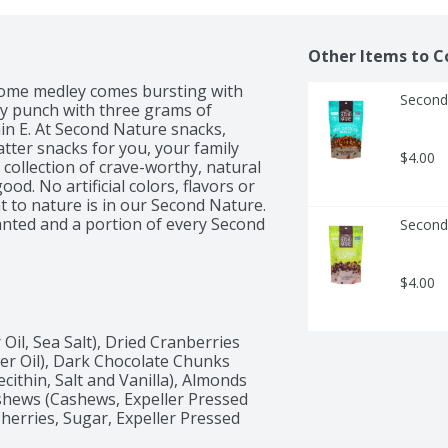
Other Items to C
esome medley comes bursting with 
Second
ty punch with three grams of 
in E. At Second Nature snacks, 
tter snacks for you, your family 
$4.00
collection of crave-worthy, natural 
od. No artificial colors, flavors or 
 to nature is in our Second Nature. 
nted and a portion of every Second 
Second 
g trees in our communities.
$4.00
il, Sea Salt), Dried Cranberries 
er Oil), Dark Chocolate Chunks 
ithin, Salt and Vanilla), Almonds 
shews (Cashews, Expeller Pressed 
Cherries, Sugar, Expeller Pressed 