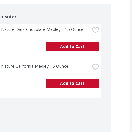
onsider
 Nature Dark Chocolate Medley - 4.5 Ounce
Add to Cart
Nature California Medley - 5 Ounce
Add to Cart