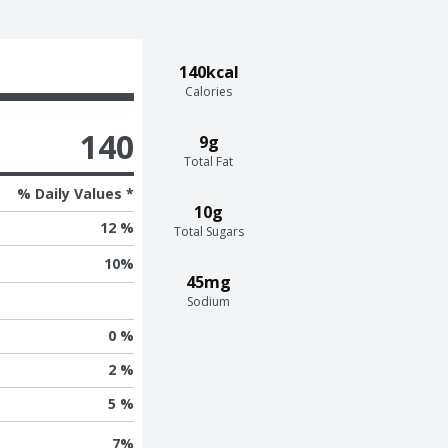
140kcal
Calories
140
9g
Total Fat
% Daily Values *
10g
12 %
Total Sugars
10
%
45mg
Sodium
0 %
2 %
5 %
7
%