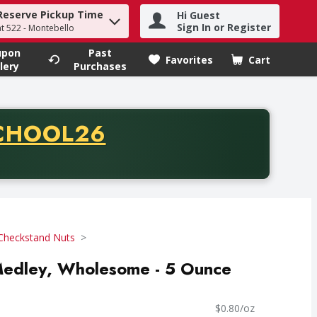
Reserve Pickup Time
Hi Guest
h term to find items.
Sign In or Register
at 522 - Montebello
upon
Past
Favorites
Cart
.
lery
Purchases
CODE
CHOOL26
chase of thirty-five dollars. Offer valid from August fifth th
Checkstand Nuts
edley, Wholesome - 5 Ounce
$0.80/oz