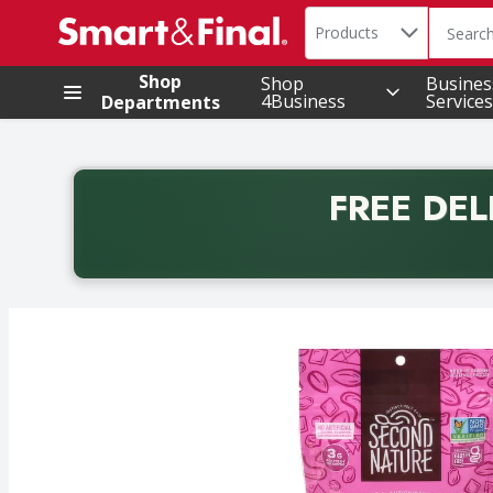
Search in
.
Products
The foll
Skip header to page content
Shop
Shop
Busines
4Business
Services
Departments
FREE DEL
Back to School promotion. Free delivery with promo 