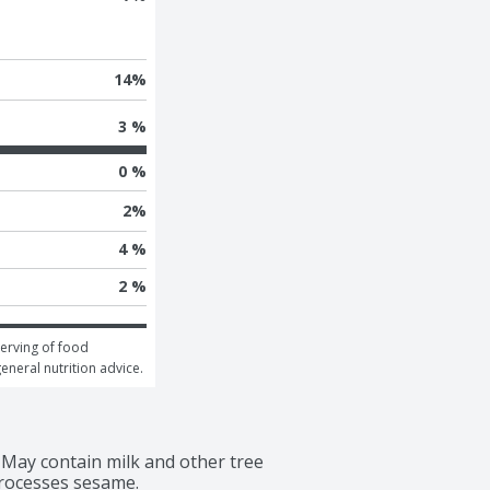
14
%
3 %
0 %
2
%
4 %
2 %
erving of food 
general nutrition advice.
May contain milk and other tree 
rocesses sesame.