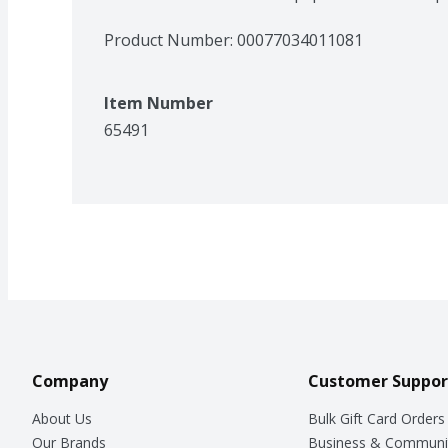
Product Number: 
00077034011081
Item Number
65491
Company
Customer Suppor
About Us
Bulk Gift Card Orders
Our Brands
Business & Communi