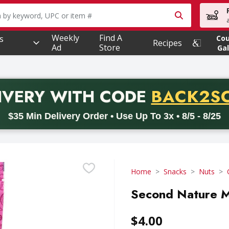
owing text field is used to search for items. Type your searc
Weekly
Find A
s
Co
Recipes
Ad
Store
Gal
PROMO 
IVERY
WITH CODE
BACK2S
code BACK2SCHOOL26. Valid on delivery orders with a minimum pur
$35 Min Delivery Order • Use Up To 3x • 8/5 - 8/25
Home
Snacks
Nuts
Second Nature M
$4.00