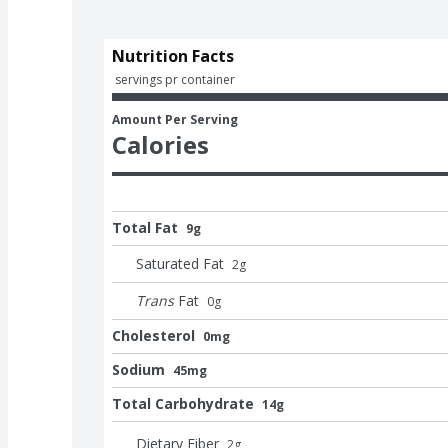
Nutrition Facts
 servings pr container
Amount Per Serving
Calories
Total Fat
9g
Saturated Fat
2
g
Trans
Fat
0
g
Cholesterol
0mg
Sodium
45mg
Total Carbohydrate
14g
Dietary Fiber
2
g