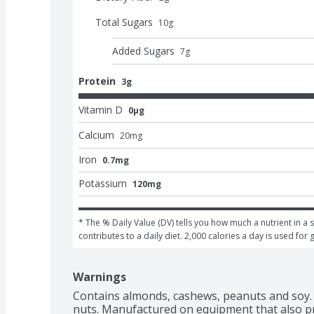
Total Sugars
10
g
Added Sugars
7
g
Protein
3g
Vitamin D
0μg
Calcium
20
mg
Iron
0.7mg
Potassium
120mg
* The % Daily Value (DV) tells you how much a nutrient in a s
contributes to a daily diet. 2,000 calories a day is used for 
Warnings
Contains almonds, cashews, peanuts and soy. 
nuts. Manufactured on equipment that also p