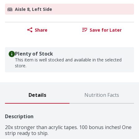
Aisle 8, Left Side
Share
Save for Later
Plenty of Stock
This item is well stocked and available in the selected
store.
Details
Nutrition Facts
Description
20x stronger than acrylic tapes. 100 bonus inches! One 
strip ready to ship.