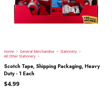
Home
General Merchandise
Stationery
All Other Stationery
Scotch Tape, Shipping Packaging, Heavy
Duty - 1 Each
$4.99