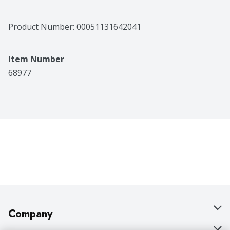
Product Number: 
00051131642041
Item Number
68977
Company
About Us