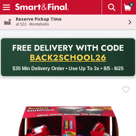
0
The fol
Skip header to page content
Reserve Pickup Time
at 522 - Montebello
PR
FREE DELIVERY
WITH CODE
Back to School promotion. Free delivery with promo code BACK
BACK2SCHOOL26
$35 Min Delivery Order • Use Up To 3x • 8/5 - 8/25