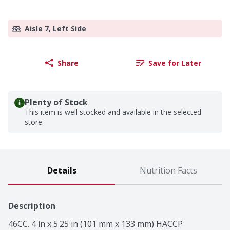
Aisle 7, Left Side
Share
Save for Later
Plenty of Stock
This item is well stocked and available in the selected
store.
Details
Nutrition Facts
Description
46CC. 4 in x 5.25 in (101 mm x 133 mm) HACCP 