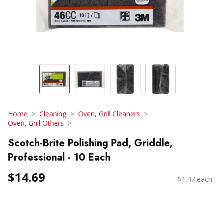
Home
Cleaning
Oven, Grill Cleaners
Oven, Grill Others
Scotch-Brite Polishing Pad, Griddle,
Professional - 10 Each
$14.69
$1.47 each