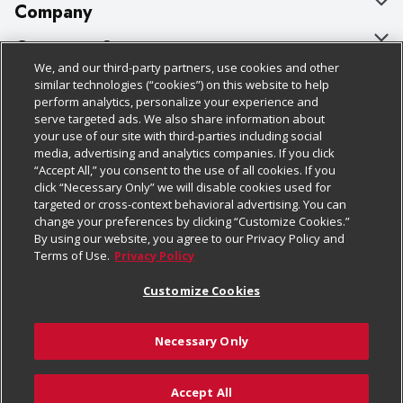
Company
About Us
Customer Support
We, and our third-party partners, use cookies and other
Our Brands
Bulk Gift Card Orders
Policies & Disclosures
similar technologies (“cookies”) on this website to help
perform analytics, personalize your experience and
Careers
Business & Community HQ
Cage Free Egg Policy
serve targeted ads. We also share information about
your use of our site with third-parties including social
Follow Us
Charitable Foundation
Contact Us
Cookie Policy
media, advertising and analytics companies. If you click
“Accept All,” you consent to the use of all cookies. If you
Newsroom
Digital Coupon
Do Not Sell My Personal Information
click “Necessary Only” we will disable cookies used for
Download Our Apps
targeted or cross-context behavioral advertising. You can
Product Recalls
Frequently Asked Questions
Privacy Policy
change your preferences by clicking “Customize Cookies.”
By using our website, you agree to our Privacy Policy and
Real Estate
Promotions & Offers
Website Accessibility Statement
Terms of Use.
Privacy Policy
Potential Suppliers
Receipt Portal
Transparency
Customize Cookies
Welcome
Tax Exemption Application
Terms & Conditions
Necessary Only
Where Else Campaign
Safety Data Sheets
Customize Cookies
Chedraui USA
Accept All
Store Customer Survey
Add to Cart
© 2026