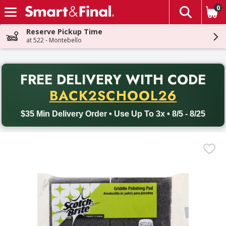
0
The fol
Skip header to page content
Reserve Pickup Time
at 522 - Montebello
PR
FREE DELIVERY
WITH CODE
Back to School promotion. Free delivery with promo code BACK
BACK2SCHOOL26
$35 Min Delivery Order • Use Up To 3x • 8/5 - 8/25