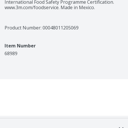
International Food Safety Programme Certification. 
www.3m.com/foodservice. Made in Mexico.
Product Number: 
00048011205069
Item Number
68989