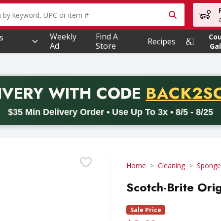
owing text field is used to search for items. Type your searc
Weekly
Find A
s
Co
Recipes
Ad
Store
Gal
PROMO 
IVERY
WITH CODE
BACK2S
code BACK2SCHOOL26. Valid on delivery orders with a minimum pur
$35 Min Delivery Order • Use Up To 3x • 8/5 - 8/25
Home
Cleaning
Sponges
Scotch-Brite Orig
Sale Price