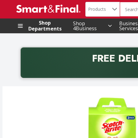
Search in
.
Products
The foll
Skip header to page content
Shop
Shop
Busines
4Business
Services
Departments
FREE DEL
Back to School promotion. Free delivery with promo 