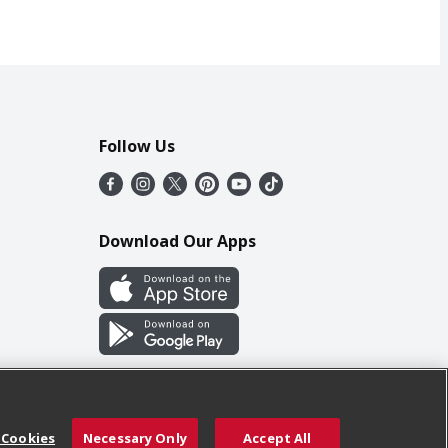
Follow Us
Download Our Apps
 Cookies
Necessary Only
Accept All