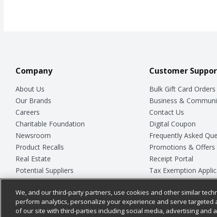
Company
Customer Suppor
About Us
Bulk Gift Card Orders
Our Brands
Business & Communi
Careers
Contact Us
Charitable Foundation
Digital Coupon
Newsroom
Frequently Asked Que
Product Recalls
Promotions & Offers
Real Estate
Receipt Portal
Potential Suppliers
Tax Exemption Applic
Welcome
Safety Data Sheets
We, and our third-party partners, use cookies and other similar techn
Where Else Campaign
Store Customer Surv
perform analytics, personalize your experience and serve targeted 
of our site with third-parties including social media, advertising and a