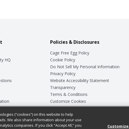
t
Policies & Disclosures
Cage Free Egg Policy
ty HQ
Cookie Policy
Do Not Sell My Personal Information
Privacy Policy
stions
Website Accessibility Statement
Transparency
Terms & Conditions
ation
Customize Cookies
ologies (“cookies”) on this website to help
ey
ads. We also share information about your use
nalytics companies. If you click “Accept All,” you
Customize