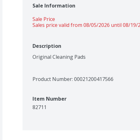
Sale Information
Sale Price
Sales price valid from 08/05/2026 until 08/19/
Description
Original Cleaning Pads
Product Number: 
00021200417566
Item Number
82711