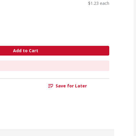
$1.23 each
Add to Cart
Save for Later