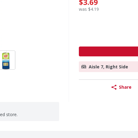
$3.69
was $4.19
Aisle 7, Right Side
Share
ted store.