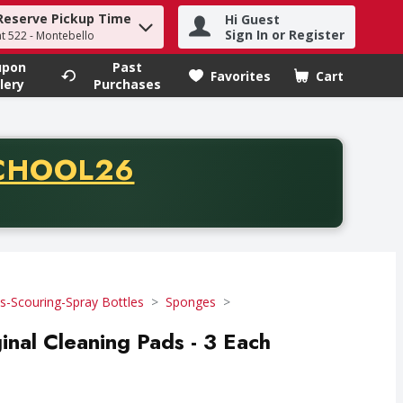
Reserve Pickup Time
Hi Guest
h term to find items.
Sign In or Register
at 522 - Montebello
upon
Past
Favorites
Cart
.
lery
Purchases
CODE
CHOOL26
chase of thirty-five dollars. Offer valid from August fifth th
-Scouring-Spray Bottles
Sponges
inal Cleaning Pads - 3 Each