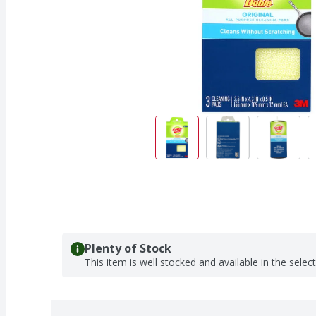
Plenty of Stock
This item is well stocked and available in the selec