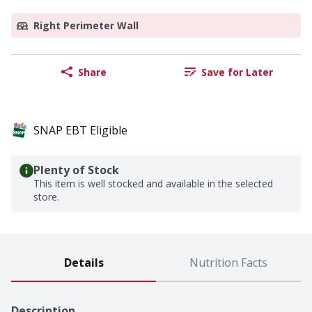
Right Perimeter Wall
Share
Save for Later
SNAP EBT Eligible
Plenty of Stock
This item is well stocked and available in the selected
store.
Details
Nutrition Facts
Description