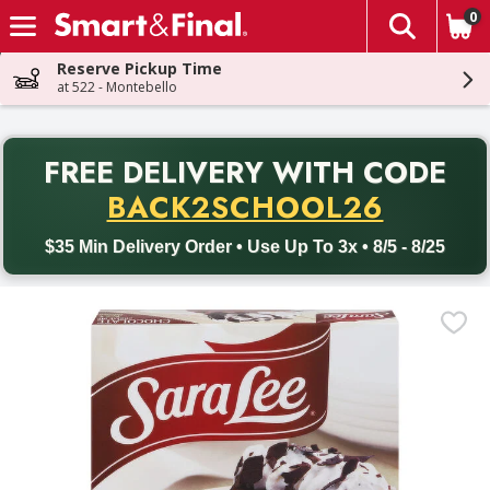
0
The fol
Skip header to page content
Reserve Pickup Time
at 522 - Montebello
PR
FREE DELIVERY
WITH CODE
Back to School promotion. Free delivery with promo code BACK
BACK2SCHOOL26
$35 Min Delivery Order • Use Up To 3x • 8/5 - 8/25