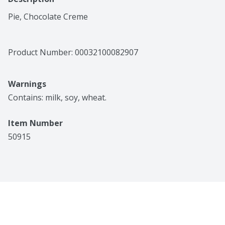
Pie, Chocolate Creme
Product Number: 
00032100082907
Warnings
Contains: milk, soy, wheat.
Item Number
50915