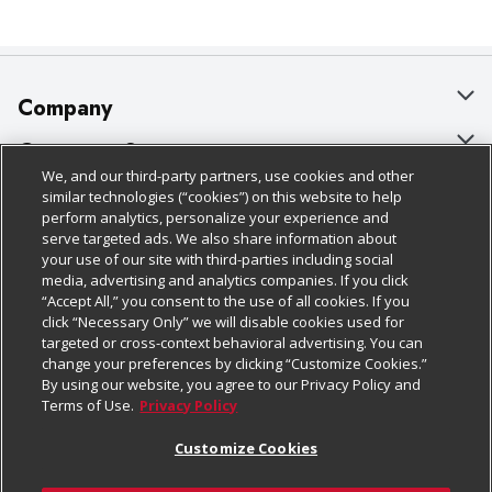
Company
About Us
Customer Support
We, and our third-party partners, use cookies and other
Our Brands
Bulk Gift Card Orders
Policies & Disclosures
similar technologies (“cookies”) on this website to help
perform analytics, personalize your experience and
Careers
Business & Community HQ
Cage Free Egg Policy
serve targeted ads. We also share information about
your use of our site with third-parties including social
Follow Us
Charitable Foundation
Contact Us
Cookie Policy
media, advertising and analytics companies. If you click
“Accept All,” you consent to the use of all cookies. If you
Newsroom
Digital Coupon
Do Not Sell My Personal Information
click “Necessary Only” we will disable cookies used for
Download Our Apps
targeted or cross-context behavioral advertising. You can
Product Recalls
Frequently Asked Questions
Privacy Policy
change your preferences by clicking “Customize Cookies.”
By using our website, you agree to our Privacy Policy and
Real Estate
Promotions & Offers
Website Accessibility Statement
Terms of Use.
Privacy Policy
Potential Suppliers
Receipt Portal
Transparency
Customize Cookies
Welcome
Tax Exemption Application
Terms & Conditions