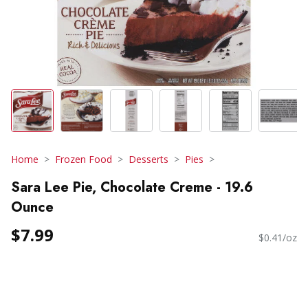
Home
Frozen Food
Desserts
Pies
Sara Lee Pie, Chocolate Creme - 19.6
Ounce
$7.99
$0.41/oz