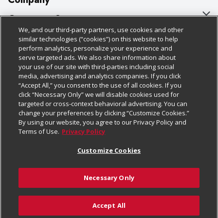
About Us
Customer Support
We, and our third-party partners, use cookies and other
Our Brands
Bulk Gift Card Orders
Policies & Disclosures
similar technologies (“cookies”) on this website to help
perform analytics, personalize your experience and
Careers
Business & Community HQ
Cage Free Egg Policy
serve targeted ads. We also share information about
your use of our site with third-parties including social
Follow Us
Charitable Foundation
Contact Us
Cookie Policy
media, advertising and analytics companies. If you click
“Accept All,” you consent to the use of all cookies. If you
Newsroom
Digital Coupon
Do Not Sell My Personal Information
click “Necessary Only” we will disable cookies used for
Download Our Apps
targeted or cross-context behavioral advertising. You can
Product Recalls
Frequently Asked Questions
Privacy Policy
change your preferences by clicking “Customize Cookies.”
By using our website, you agree to our Privacy Policy and
Real Estate
Promotions & Offers
Website Accessibility Statement
Terms of Use.
Privacy Policy
Potential Suppliers
Receipt Portal
Transparency
Customize Cookies
Welcome
Tax Exemption Application
Terms & Conditions
Necessary Only
Where Else Campaign
Safety Data Sheets
Customize Cookies
Chedraui USA
Accept All
Store Customer Survey
© 2026