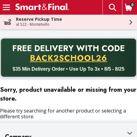
0
The fol
Skip header to page content
Reserve Pickup Time
at 522 - Montebello
PR
FREE DELIVERY
WITH CODE
Back to School promotion. Free delivery with promo code BACK
BACK2SCHOOL26
$35 Min Delivery Order • Use Up To 3x • 8/5 - 8/25
Sorry, product unavailable or missing from your
store.
Please try searching for another product or selecting a
different store.
Company