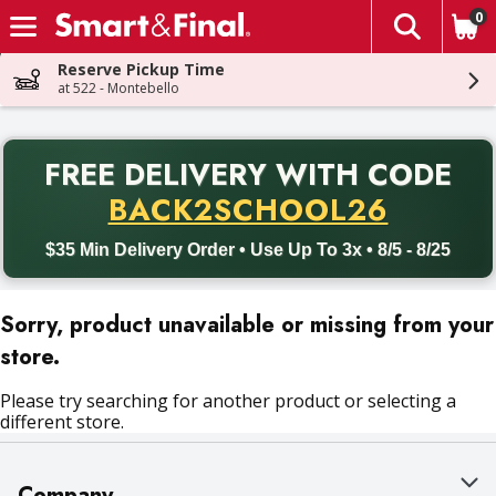
0
The fol
Skip header to page content
Reserve Pickup Time
at 522 - Montebello
PR
FREE DELIVERY
WITH CODE
Back to School promotion. Free delivery with promo code BACK
BACK2SCHOOL26
$35 Min Delivery Order • Use Up To 3x • 8/5 - 8/25
Sorry, product unavailable or missing from your
store.
Please try searching for another product or selecting a
different store.
Company