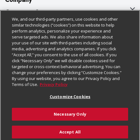
About Us
Customer Support
We, and our third-party partners, use cookies and other
Our Brands
Bulk Gift Card Orders
Policies & Disclosures
similar technologies (“cookies”) on this website to help
perform analytics, personalize your experience and
Careers
Business & Community HQ
Cage Free Egg Policy
serve targeted ads. We also share information about
your use of our site with third-parties including social
Follow Us
Charitable Foundation
Contact Us
Cookie Policy
media, advertising and analytics companies. If you click
“Accept All,” you consent to the use of all cookies. If you
Newsroom
Digital Coupon
Do Not Sell My Personal Information
click “Necessary Only” we will disable cookies used for
Download Our Apps
targeted or cross-context behavioral advertising. You can
Product Recalls
Frequently Asked Questions
Privacy Policy
change your preferences by clicking “Customize Cookies.”
By using our website, you agree to our Privacy Policy and
Real Estate
Promotions & Offers
Website Accessibility Statement
Terms of Use.
Privacy Policy
Potential Suppliers
Receipt Portal
Transparency
Customize Cookies
Welcome
Tax Exemption Application
Terms & Conditions
Necessary Only
Where Else Campaign
Safety Data Sheets
Customize Cookies
Chedraui USA
Accept All
Store Customer Survey
© 2026