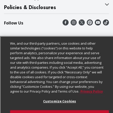
Our Brands
Bulk Gift Card Orders
Policies & Disclosures
Careers
Business & Community HQ
Cage Free Egg Policy
Follow Us
Charitable Foundation
Contact Us
Cookie Policy
Newsroom
Digital Coupon
Do Not Sell My Personal Information
Download Our Apps
We, and our third-party partners, use cookies and other
Product Recalls
Frequently Asked Questions
Privacy Policy
similar technologies (“cookies”) on this website to help
perform analytics, personalize your experience and serve
Real Estate
Promotions & Offers
Website Accessibility Statement
targeted ads. We also share information about your use of
our site with third-parties including social media, advertising
Potential Suppliers
Receipt Portal
Transparency
and analytics companies. If you click “Accept All,” you consent
to the use of all cookies. If you click “Necessary Only” we will
Welcome
Tax Exemption Application
Terms & Conditions
disable cookies used for targeted or cross-context
behavioral advertising. You can change your preferences by
Where Else Campaign
Safety Data Sheets
Customize Cookies
clicking “Customize Cookies.” By using our website, you
agree to our Privacy Policy and Terms of Use.
Privacy Policy
Chedraui USA
Store Customer Survey
© 2026
Customize Cookies