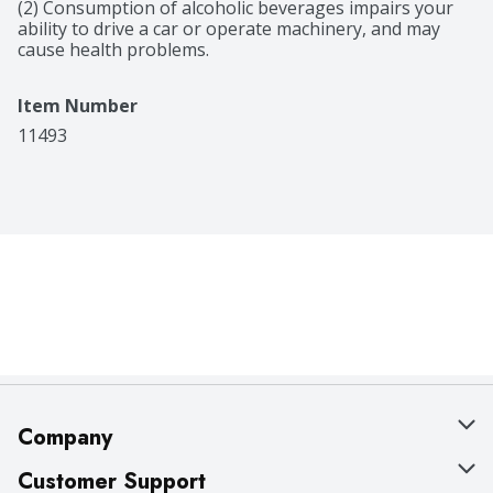
(2) Consumption of alcoholic beverages impairs your 
ability to drive a car or operate machinery, and may 
cause health problems.
Item Number
11493
Company
About Us
Customer Support