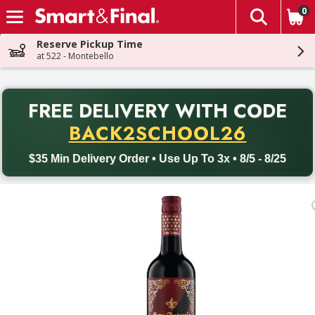
0
The fol
Skip header to page content
Reserve Pickup Time
at 522 - Montebello
PR
FREE DELIVERY
WITH CODE
Back to School promotion. Free delivery with promo code BACK
BACK2SCHOOL26
$35 Min Delivery Order • Use Up To 3x • 8/5 - 8/25