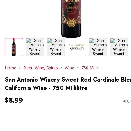
Home
Beer, Wine, Spirits
Wine
750 Ml
San Antonio Winery Sweet Red Cardinale Ble
California Wine - 750 Millilitre
$8.99
$0.0