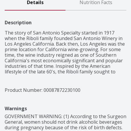
Details
Nutrition Facts
Description
The story of San Antonio Specialty started in 1917 
when the Riboli family founded San Antonio Winery in 
Los Angeles California. Back then, Los Angeles was the 
prime location for California wine-growing. For some 
time, the wine industry reigned as one of Southern 
California's most economically significant and popular 
industries of that time. Inspired by the American 
lifestyle of the late 60's, the Riboli family sought to 
create sweet varietals to add to their gatherings with 
friends and family. In 1967, San Antonio Cardinale was 
introduced as a sweet red blend with aromas of ripe 
Product Number: 
00087872230100
berries and refreshing grape flavor. After San Antonio 
Cardinale's success, the Riboli family decided to create 
three additional flavors that could be paired with 
Warnings
everyone's favorite meals. From semi-sweet Moscato, 
to tropical sweet Rose, the San Antonio Specialty family 
GOVERNMENT WARNING: (1) According to the Surgeon 
came complete with four distinct flavors that could be 
General, women should not drink alcoholic beverages 
during pregnancy because of the risk of birth defects. 