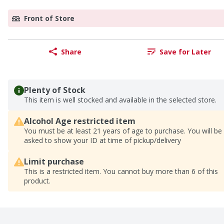
Front of Store
Share
Save for Later
Plenty of Stock
This item is well stocked and available in the selected store.
Alcohol Age restricted item
You must be at least 21 years of age to purchase. You will be
asked to show your ID at time of pickup/delivery
Limit purchase
This is a restricted item. You cannot buy more than 6 of this
product.