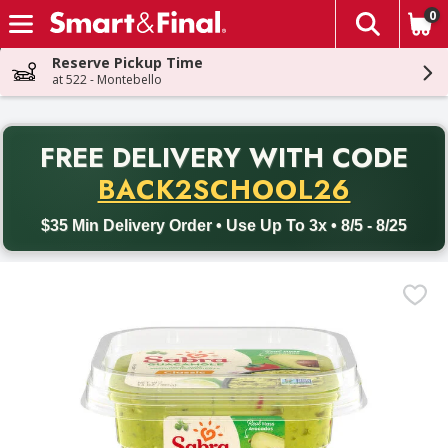
0
The fol
Skip header to page content
Reserve Pickup Time
at 522 - Montebello
PR
FREE DELIVERY
WITH CODE
Back to School promotion. Free delivery with promo code BACK
BACK2SCHOOL26
$35 Min Delivery Order • Use Up To 3x • 8/5 - 8/25