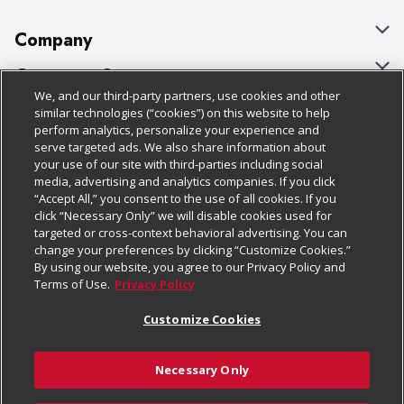
Company
About Us
Customer Support
We, and our third-party partners, use cookies and other
Our Brands
Bulk Gift Card Orders
Policies & Disclosures
similar technologies (“cookies”) on this website to help
perform analytics, personalize your experience and
Careers
Business & Community HQ
Cage Free Egg Policy
serve targeted ads. We also share information about
your use of our site with third-parties including social
Follow Us
Charitable Foundation
Contact Us
Cookie Policy
media, advertising and analytics companies. If you click
“Accept All,” you consent to the use of all cookies. If you
Newsroom
Digital Coupon
Do Not Sell My Personal Information
click “Necessary Only” we will disable cookies used for
Download Our Apps
targeted or cross-context behavioral advertising. You can
Product Recalls
Frequently Asked Questions
Privacy Policy
change your preferences by clicking “Customize Cookies.”
By using our website, you agree to our Privacy Policy and
Real Estate
Promotions & Offers
Website Accessibility Statement
Terms of Use.
Privacy Policy
Potential Suppliers
Receipt Portal
Transparency
Customize Cookies
Welcome
Tax Exemption Application
Terms & Conditions
Necessary Only
Where Else Campaign
Safety Data Sheets
Customize Cookies