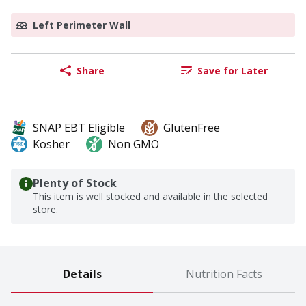
Left Perimeter Wall
Share
Save for Later
SNAP EBT Eligible
GlutenFree
Kosher
Non GMO
Plenty of Stock
This item is well stocked and available in the selected
store.
Details
Nutrition Facts