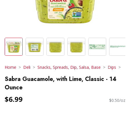
Home
Deli
Snacks, Spreads, Dip, Salsa, Base
Dips
Sabra Guacamole, with Lime, Classic - 14
Ounce
$6.99
$0.50/oz