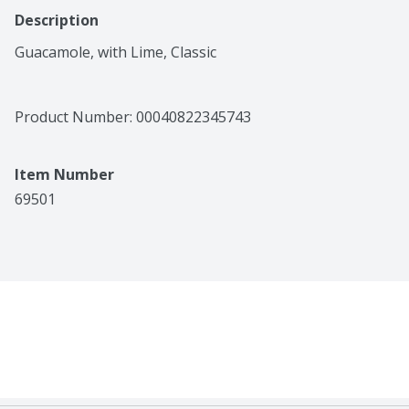
Description
Guacamole, with Lime, Classic
Product Number: 
00040822345743
Item Number
69501