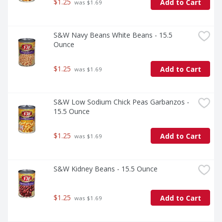
$1.25
Add to Cart
 was $1.69
S&W Navy Beans White Beans - 15.5 
Ounce
$1.25
Add to Cart
 was $1.69
S&W Low Sodium Chick Peas Garbanzos - 
15.5 Ounce
$1.25
Add to Cart
 was $1.69
S&W Kidney Beans - 15.5 Ounce
$1.25
Add to Cart
 was $1.69