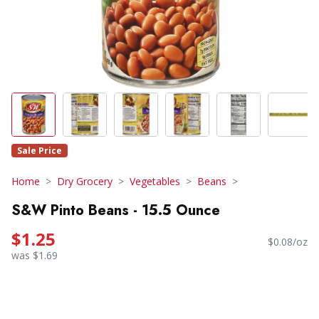
Sale Price
Home
Dry Grocery
Vegetables
Beans
S&W Pinto Beans - 15.5 Ounce
$1.25
$0.08/oz
was $1.69