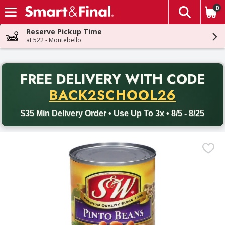
0
The fol
Skip header to page content
Reserve Pickup Time
at 522 - Montebello
PR
FREE DELIVERY
WITH CODE
Back to School promotion. Free delivery with promo code BACK
BACK2SCHOOL26
$35 Min Delivery Order • Use Up To 3x • 8/5 - 8/25