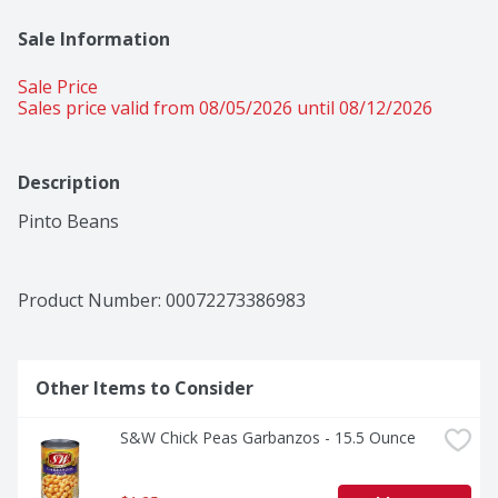
Sale Information
Sale Price
Sales price valid from 08/05/2026 until 08/12/2026
Description
Pinto Beans
Product Number: 
00072273386983
Other Items to Consider
S&W Chick Peas Garbanzos - 15.5 Ounce