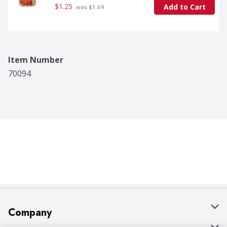
$1.25
Add to Cart
 was $1.69
Item Number
70094
Company