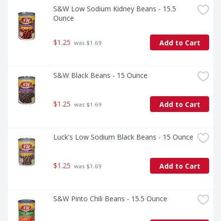
S&W Low Sodium Kidney Beans - 15.5 
Ounce
$1.25
Add to Cart
 was $1.69
S&W Black Beans - 15 Ounce
$1.25
Add to Cart
 was $1.69
Luck's Low Sodium Black Beans - 15 Ounce
$1.25
Add to Cart
 was $1.69
S&W Pinto Chili Beans - 15.5 Ounce