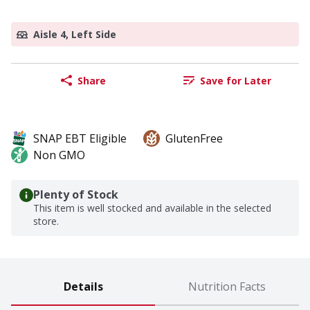
Aisle 4, Left Side
Share
Save for Later
SNAP EBT Eligible
GlutenFree
Non GMO
Plenty of Stock
This item is well stocked and available in the selected
store.
Details
Nutrition Facts