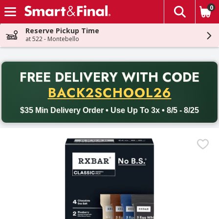
0
The fol
Skip header to page content
Reserve Pickup Time
at 522 - Montebello
PR
FREE DELIVERY
WITH CODE
Back to School promotion. Free delivery with promo code BACK
BACK2SCHOOL26
$35 Min Delivery Order • Use Up To 3x • 8/5 - 8/25