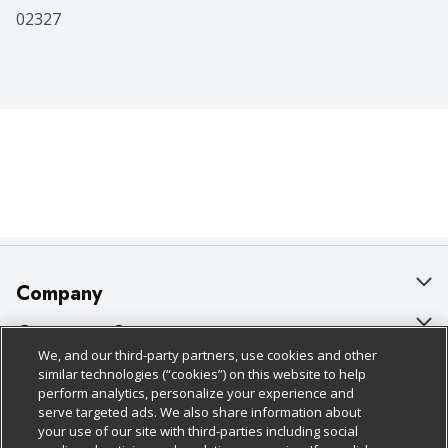
02327
Company
About Us
Customer Support
We, and our third-party partners, use cookies and other
Our Brands
Bulk Gift Card Orders
Policies & Disclosures
similar technologies (“cookies”) on this website to help
perform analytics, personalize your experience and
Careers
Business & Community HQ
Cage Free Egg Policy
serve targeted ads. We also share information about
your use of our site with third-parties including social
Follow Us
Charitable Foundation
Contact Us
Cookie Policy