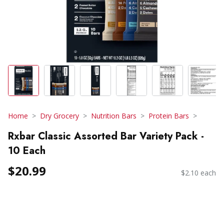
Home
Dry Grocery
Nutrition Bars
Protein Bars
Rxbar Classic Assorted Bar Variety Pack -
10 Each
$20.99
$2.10 each