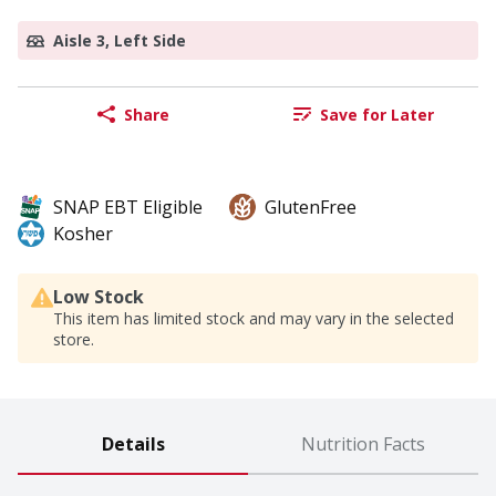
Aisle 3, Left Side
Share
Save for Later
SNAP EBT Eligible
GlutenFree
Kosher
Low Stock
This item has limited stock and may vary in the selected
store.
Details
Nutrition Facts