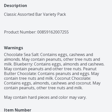
Description
Classic Assorted Bar Variety Pack
Product Number: 
00859162007255
Warnings
Chocolate Sea Salt: Contains eggs, cashews and 
almonds. May contain peanuts, other tree nuts and 
milk. Blueberry: Contains eggs, almonds and cashews. 
May contain peanuts and other tree nuts. Peanut 
Butter Chocolate: Contains peanuts and eggs. May 
contain tree nuts and milk. Coconut Chocolate: 
Contains eggs, almonds, cashews and coconut. May 
contain peanuts, other tree nuts and milk.

May contain hard pieces and color may vary.
Item Number