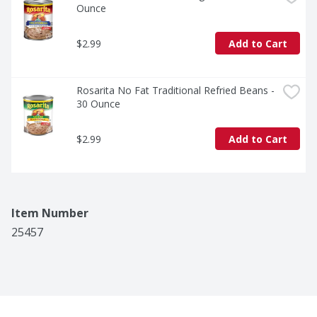
Ounce
$2.99
Add to Cart
Rosarita No Fat Traditional Refried Beans - 
30 Ounce
$2.99
Add to Cart
Item Number
25457