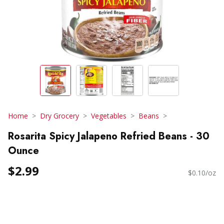
Home
Dry Grocery
Vegetables
Beans
Rosarita Spicy Jalapeno Refried Beans - 30
Ounce
$2.99
$0.10/oz