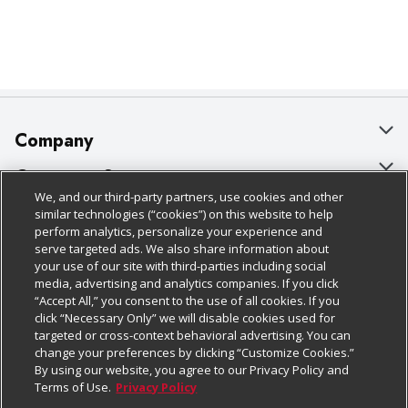
Company
About Us
Customer Support
We, and our third-party partners, use cookies and other
Our Brands
Bulk Gift Card Orders
Policies & Disclosures
similar technologies (“cookies”) on this website to help
perform analytics, personalize your experience and
Careers
Business & Community HQ
Cage Free Egg Policy
serve targeted ads. We also share information about
your use of our site with third-parties including social
Follow Us
Charitable Foundation
Contact Us
Cookie Policy
media, advertising and analytics companies. If you click
“Accept All,” you consent to the use of all cookies. If you
Newsroom
Digital Coupon
Do Not Sell My Personal Information
click “Necessary Only” we will disable cookies used for
Download Our Apps
targeted or cross-context behavioral advertising. You can
Product Recalls
Frequently Asked Questions
Privacy Policy
change your preferences by clicking “Customize Cookies.”
By using our website, you agree to our Privacy Policy and
Real Estate
Promotions & Offers
Website Accessibility Statement
Terms of Use.
Privacy Policy