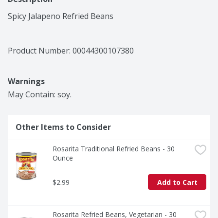
Spicy Jalapeno Refried Beans
Product Number: 
00044300107380
Warnings
May Contain: soy.
Other Items to Consider
Rosarita Traditional Refried Beans - 30 
Ounce
$2.99
Add to Cart
Rosarita Refried Beans, Vegetarian - 30 