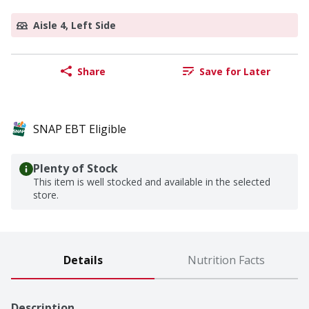
Aisle 4, Left Side
Share
Save for Later
SNAP EBT Eligible
Plenty of Stock
This item is well stocked and available in the selected
store.
Details
Nutrition Facts
Description