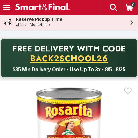
0
The fol
Skip header to page content
Reserve Pickup Time
at 522 - Montebello
PR
FREE DELIVERY
WITH CODE
Back to School promotion. Free delivery with promo code BACK
BACK2SCHOOL26
$35 Min Delivery Order • Use Up To 3x • 8/5 - 8/25