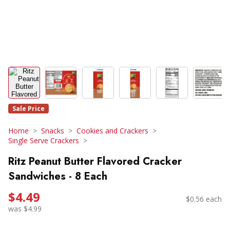
Sale Price
Home
Snacks
Cookies and Crackers
Single Serve Crackers
Ritz Peanut Butter Flavored Cracker
Sandwiches - 8 Each
$4.49
$0.56 each
was $4.99