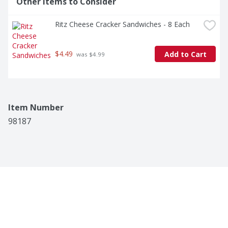
Other Items to Consider
Ritz Cheese Cracker Sandwiches - 8 Each
$4.49
Add to Cart
 was $4.99
Item Number
98187