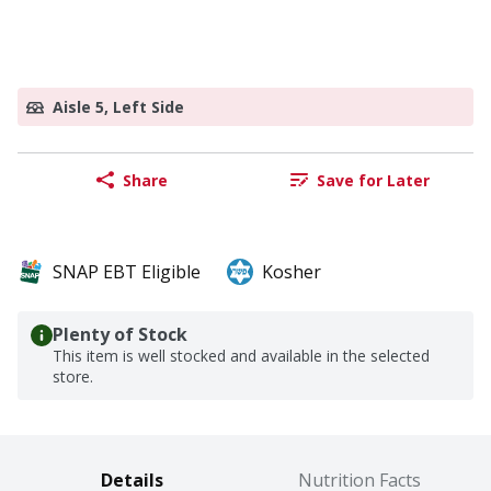
Aisle 5, Left Side
Share
Save for Later
SNAP EBT Eligible
Kosher
Plenty of Stock
This item is well stocked and available in the selected
store.
Details
Nutrition Facts