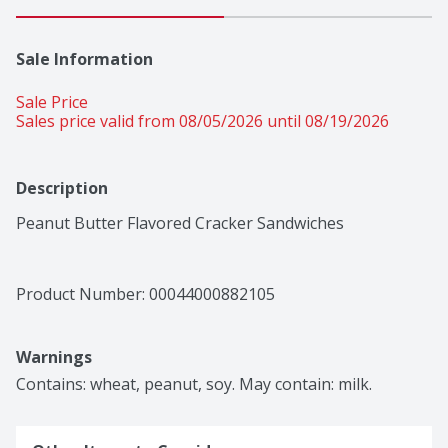
Sale Information
Sale Price
Sales price valid from 08/05/2026 until 08/19/2026
Description
Peanut Butter Flavored Cracker Sandwiches
Product Number: 
00044000882105
Warnings
Contains: wheat, peanut, soy. May contain: milk.