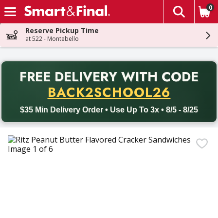
0
The fol
Skip header to page content
Reserve Pickup Time
at 522 - Montebello
PR
FREE DELIVERY
WITH CODE
Back to School promotion. Free delivery with promo code BACK
BACK2SCHOOL26
$35 Min Delivery Order • Use Up To 3x • 8/5 - 8/25