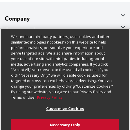
Company
About Us
Customer Support
We, and our third-party partners, use cookies and other
Our Brands
Bulk Gift Card Orders
Policies & Disclosures
similar technologies (“cookies”) on this website to help
perform analytics, personalize your experience and
Careers
Business & Community HQ
Cage Free Egg Policy
serve targeted ads. We also share information about
your use of our site with third-parties including social
Follow Us
Charitable Foundation
Contact Us
Cookie Policy
media, advertising and analytics companies. If you click
“Accept All,” you consent to the use of all cookies. If you
Newsroom
Digital Coupon
Do Not Sell My Personal Information
click “Necessary Only” we will disable cookies used for
Download Our Apps
targeted or cross-context behavioral advertising. You can
Product Recalls
Frequently Asked Questions
Privacy Policy
change your preferences by clicking “Customize Cookies.”
By using our website, you agree to our Privacy Policy and
Real Estate
Promotions & Offers
Website Accessibility Statement
Terms of Use.
Privacy Policy
Potential Suppliers
Receipt Portal
Transparency
Customize Cookies
Welcome
Tax Exemption Application
Terms & Conditions
Necessary Only