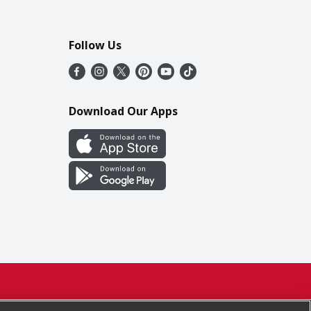
Follow Us
Download Our Apps