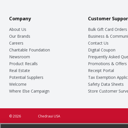
Company
Customer Suppor
About Us
Bulk Gift Card Orders
Our Brands
Business & Communi
Careers
Contact Us
Charitable Foundation
Digital Coupon
Newsroom
Frequently Asked Que
Product Recalls
Promotions & Offers
Real Estate
Receipt Portal
Potential Suppliers
Tax Exemption Applic
Welcome
Safety Data Sheets
Where Else Campaign
Store Customer Surv
© 2026
Chedraui USA