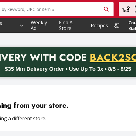
owing text field is used to search for items. Type your searc
Weekly
Find A
s
Co
Recipes
Ad
Store
Gal
PROMO 
IVERY
WITH CODE
BACK2S
code BACK2SCHOOL26. Valid on delivery orders with a minimum pur
$35 Min Delivery Order • Use Up To 3x • 8/5 - 8/25
sing from your store.
ng a different store.