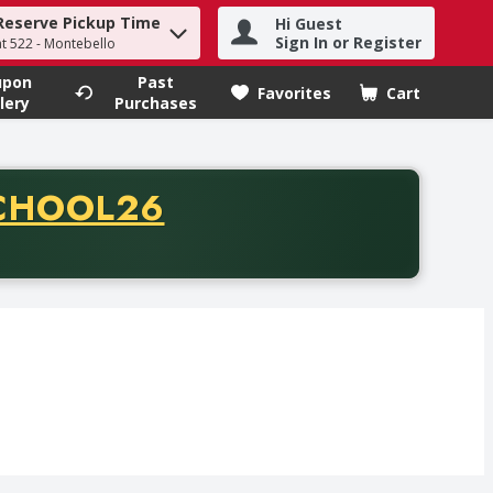
Reserve Pickup Time
Hi Guest
h term to find items.
Sign In or Register
at 522 - Montebello
upon
Past
Favorites
Cart
.
lery
Purchases
CODE
CHOOL26
chase of thirty-five dollars. Offer valid from August fifth th