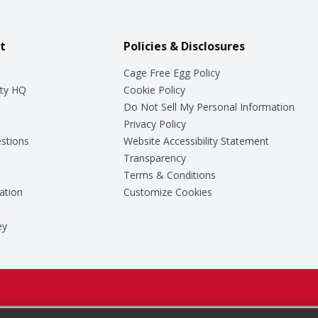
t
Policies & Disclosures
Cage Free Egg Policy
ty HQ
Cookie Policy
Do Not Sell My Personal Information
Privacy Policy
stions
Website Accessibility Statement
Transparency
Terms & Conditions
ation
Customize Cookies
ey