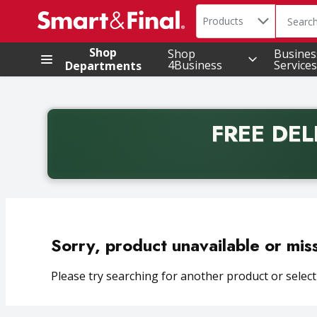
Search in
.
Products
The foll
Skip header to page content
Shop
Shop
Busines
4Business
Services
Departments
FREE DEL
Back to School promotion. Free delivery with promo 
Sorry, product unavailable or mis
Please try searching for another product or selecti