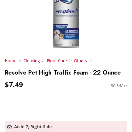
Home
Cleaning
Floor Care
Others
Resolve Pet High Traffic Foam - 22 Ounce
$7.49
$0.34/oz
Aisle 7, Right Side