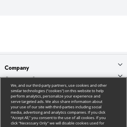
Company
About Us
Customer Support
We, and our third-party partners, use cookies and other
Our Brands
Bulk Gift Card Orders
Policies & Disclosures
similar technologies (“cookies”) on this website to help
perform analytics, personalize your experience and
Careers
Business & Community HQ
Cage Free Egg Policy
serve targeted ads. We also share information about
your use of our site with third-parties including social
Follow Us
Charitable Foundation
Contact Us
Cookie Policy
media, advertising and analytics companies. If you click
“Accept All,” you consent to the use of all cookies. If you
Newsroom
Digital Coupon
Do Not Sell My Personal Information
click “Necessary Only” we will disable cookies used for
Download Our Apps