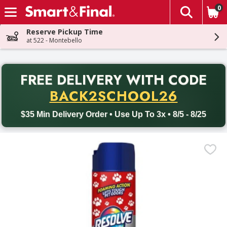
0
The fol
Skip header to page content
Reserve Pickup Time
at 522 - Montebello
PR
FREE DELIVERY
WITH CODE
Back to School promotion. Free delivery with promo code BACK
BACK2SCHOOL26
$35 Min Delivery Order • Use Up To 3x • 8/5 - 8/25