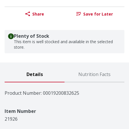
Share
Save for Later
Plenty of Stock
This item is well stocked and available in the selected
store.
Details
Nutrition Facts
Product Number: 
00019200832625
Item Number
21926