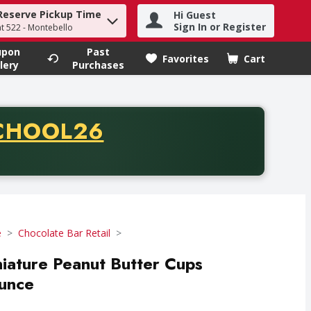
Reserve Pickup Time
Hi Guest
h term to find items.
Sign In or Register
at 522 - Montebello
upon
Past
Favorites
Cart
.
lery
Purchases
CODE
CHOOL26
chase of thirty-five dollars. Offer valid from August fifth th
e
Chocolate Bar Retail
iature Peanut Butter Cups
Ounce