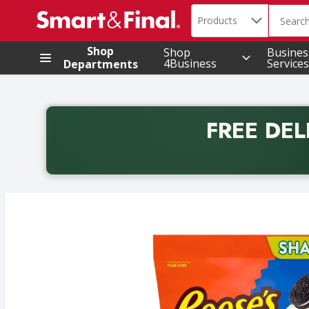
Search in
.
Products
The foll
Skip header to page content
Shop
Shop
Busines
4Business
Services
Departments
FREE DEL
Back to School promotion. Free delivery with promo 