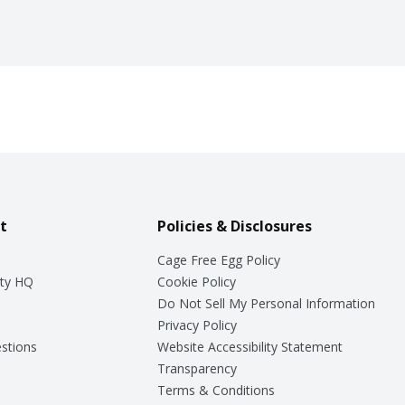
t
Policies & Disclosures
Cage Free Egg Policy
ty HQ
Cookie Policy
Do Not Sell My Personal Information
Privacy Policy
stions
Website Accessibility Statement
Transparency
Terms & Conditions