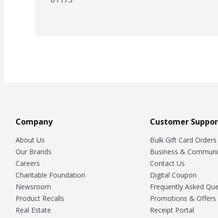
Company
Customer Suppor
About Us
Bulk Gift Card Orders
Our Brands
Business & Communi
Careers
Contact Us
Charitable Foundation
Digital Coupon
Newsroom
Frequently Asked Que
Product Recalls
Promotions & Offers
Real Estate
Receipt Portal