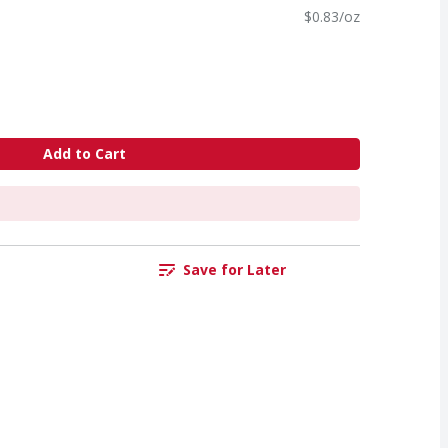
$0.83/oz
Add to Cart
Save for Later