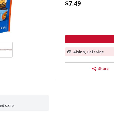
$7.49
Aisle 5, Left Side
Share
ted store.