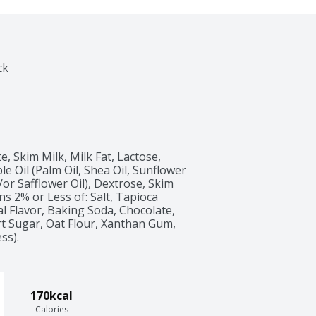
ck
, Skim Milk, Milk Fat, Lactose, 
e Oil (Palm Oil, Shea Oil, Sunflower 
/or Safflower Oil), Dextrose, Skim 
ns 2% or Less of: Salt, Tapioca 
ial Flavor, Baking Soda, Chocolate, 
rt Sugar, Oat Flour, Xanthan Gum, 
ss).
170kcal
Calories