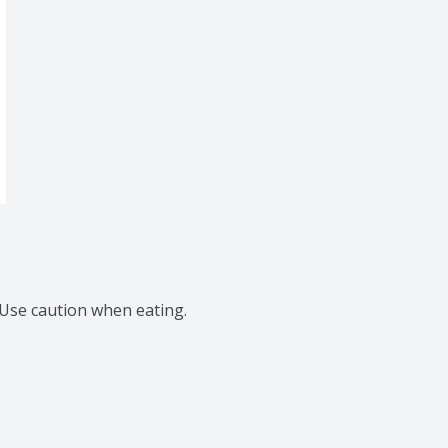
 Use caution when eating.