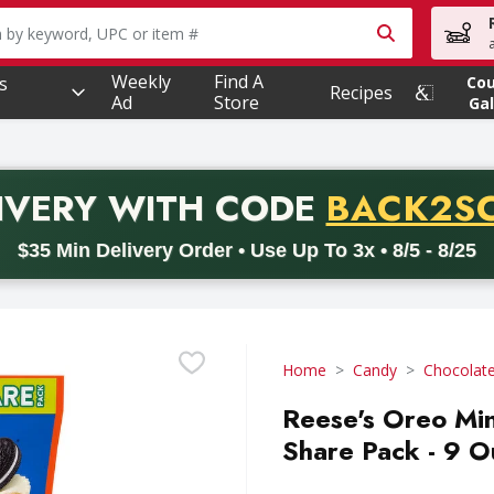
owing text field is used to search for items. Type your searc
Weekly
Find A
s
Co
Recipes
Ad
Store
Gal
PROMO 
IVERY
WITH CODE
BACK2S
code BACK2SCHOOL26. Valid on delivery orders with a minimum pur
$35 Min Delivery Order • Use Up To 3x • 8/5 - 8/25
Home
Candy
Chocolat
Reese's Oreo Min
Share Pack - 9 