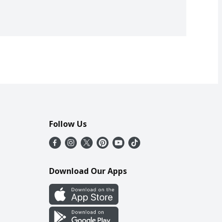
Follow Us
Download Our Apps