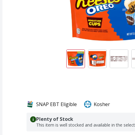
SNAP EBT Eligible
Kosher
Plenty of Stock
This item is well stocked and available in the selec