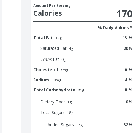
Amount Per Serving
170
Calories
% Daily Values *
Total Fat
13 %
10g
Saturated Fat
20
%
4
g
Trans
Fat
0
g
Cholesterol
0 %
5mg
Sodium
4 %
90mg
Total Carbohydrate
8 %
21g
Dietary Fiber
0
%
1
g
Total Sugars
18
g
Added Sugars
32
%
16
g