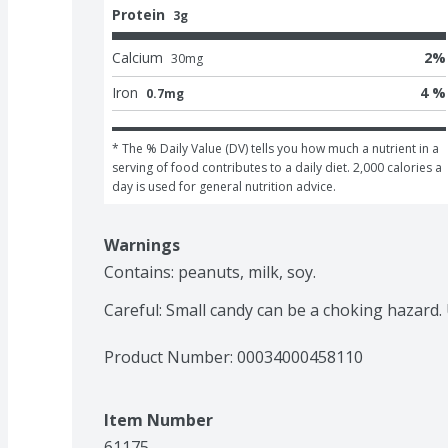
Protein
3g
Calcium
2
%
30
mg
Iron
4 %
0.7mg
* The % Daily Value (DV) tells you how much a nutrient in a 
serving of food contributes to a daily diet. 2,000 calories a 
day is used for general nutrition advice.
Warnings
Contains: peanuts, milk, soy.

Careful: Small candy can be a choking hazard.
Product Number: 
00034000458110
Item Number
61175