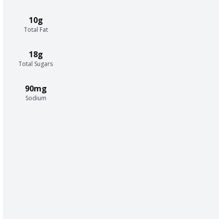
10g
Total Fat
18g
Total Sugars
90mg
Sodium