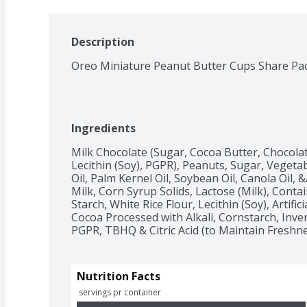
Description
Oreo Miniature Peanut Butter Cups Share Pa
Ingredients
Milk Chocolate (Sugar, Cocoa Butter, Chocolate
Lecithin (Soy), PGPR), Peanuts, Sugar, Vegetabl
Oil, Palm Kernel Oil, Soybean Oil, Canola Oil, &
Milk, Corn Syrup Solids, Lactose (Milk), Contai
Starch, White Rice Flour, Lecithin (Soy), Artific
Cocoa Processed with Alkali, Cornstarch, Inve
PGPR, TBHQ & Citric Acid (to Maintain Freshne
Nutrition Facts
 servings pr container