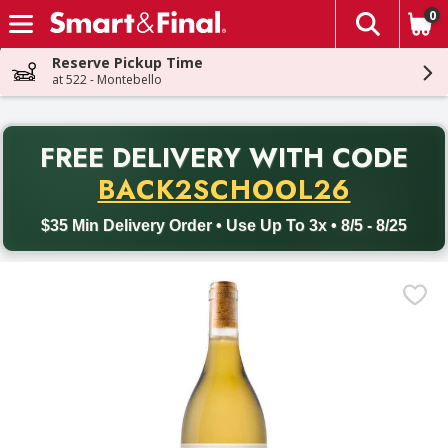
0
The fol
Skip header to page content
Reserve Pickup Time
at 522 - Montebello
PR
FREE DELIVERY
WITH CODE
Back to School promotion. Free delivery with promo code BACK
BACK2SCHOOL26
$35 Min Delivery Order • Use Up To 3x • 8/5 - 8/25