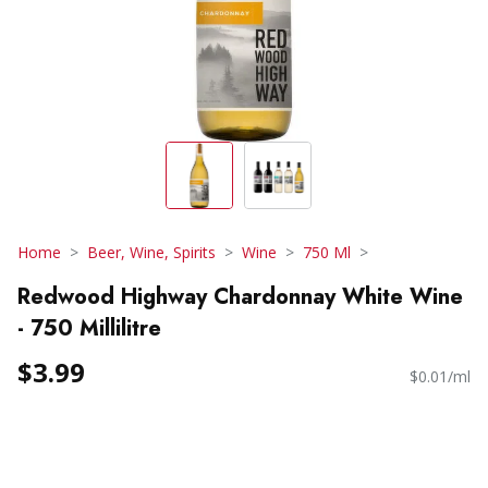
Home
Beer, Wine, Spirits
Wine
750 Ml
Redwood Highway Chardonnay White Wine
- 750 Millilitre
$3.99
$0.01/ml