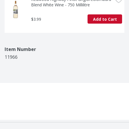
Blend White Wine - 750 Millilitre
$3.99
Add to Cart
Item Number
11966