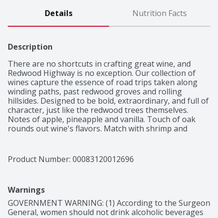
Details
Nutrition Facts
Description
There are no shortcuts in crafting great wine, and 
Redwood Highway is no exception. Our collection of 
wines capture the essence of road trips taken along 
winding paths, past redwood groves and rolling 
hillsides. Designed to be bold, extraordinary, and full of 
character, just like the redwood trees themselves.

Notes of apple, pineapple and vanilla. Touch of oak 
rounds out wine's flavors. Match with shrimp and 
creamy pasta.
Product Number: 
00083120012696
Warnings
GOVERNMENT WARNING: (1) According to the Surgeon 
General, women should not drink alcoholic beverages 