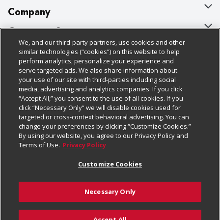
Company
About Us
Customer Support
We, and our third-party partners, use cookies and other
Our Brands
Bulk Gift Card Orders
Policies & Disclosures
similar technologies (“cookies”) on this website to help
perform analytics, personalize your experience and
Careers
Business & Community HQ
Cage Free Egg Policy
serve targeted ads. We also share information about
your use of our site with third-parties including social
Follow Us
Charitable Foundation
Contact Us
Cookie Policy
media, advertising and analytics companies. If you click
“Accept All,” you consent to the use of all cookies. If you
Newsroom
Digital Coupon
Do Not Sell My Personal Information
click “Necessary Only” we will disable cookies used for
Download Our Apps
targeted or cross-context behavioral advertising. You can
Product Recalls
Frequently Asked Questions
Privacy Policy
change your preferences by clicking “Customize Cookies.”
By using our website, you agree to our Privacy Policy and
Real Estate
Promotions & Offers
Website Accessibility Statement
Terms of Use.
Privacy Policy
Potential Suppliers
Receipt Portal
Transparency
Customize Cookies
Welcome
Tax Exemption Application
Terms & Conditions
Necessary Only
Where Else Campaign
Safety Data Sheets
Customize Cookies
Chedraui USA
Accept All