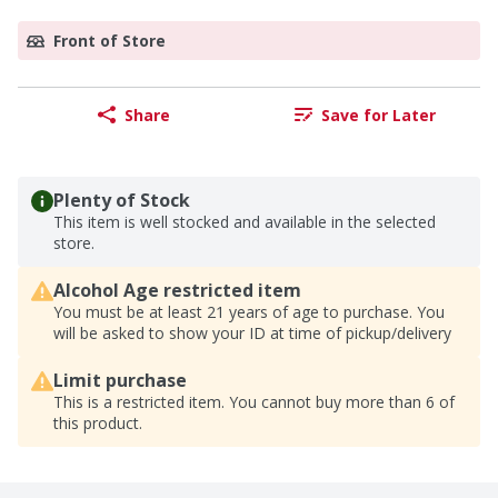
Front of Store
Share
Save for Later
Plenty of Stock
This item is well stocked and available in the selected
store.
Alcohol Age restricted item
You must be at least 21 years of age to purchase. You
will be asked to show your ID at time of pickup/delivery
Limit purchase
This is a restricted item. You cannot buy more than 6 of
this product.