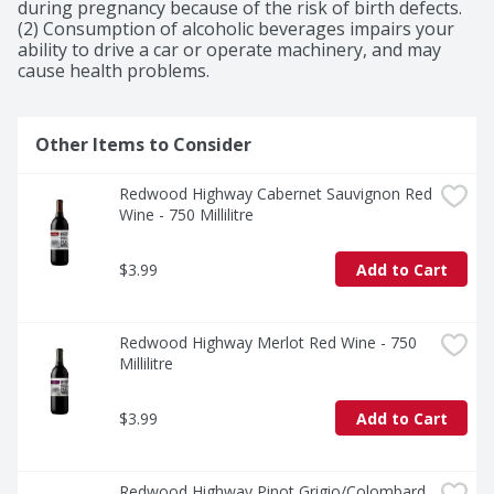
during pregnancy because of the risk of birth defects. 
(2) Consumption of alcoholic beverages impairs your 
ability to drive a car or operate machinery, and may 
cause health problems.
Other Items to Consider
Redwood Highway Cabernet Sauvignon Red 
Wine - 750 Millilitre
$3.99
Add to Cart
Redwood Highway Merlot Red Wine - 750 
Millilitre
$3.99
Add to Cart
Redwood Highway Pinot Grigio/Colombard 