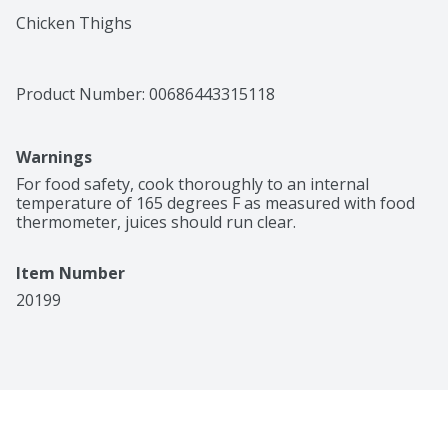
Chicken Thighs
Product Number: 
00686443315118
Warnings
For food safety, cook thoroughly to an internal 
temperature of 165 degrees F as measured with food 
thermometer, juices should run clear.
Item Number
20199