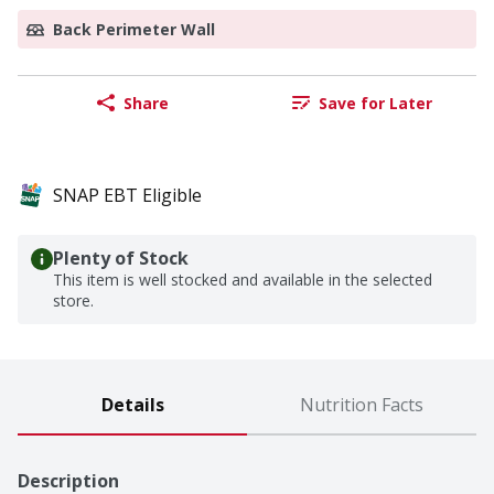
Back Perimeter Wall
Share
Save for Later
SNAP EBT Eligible
Plenty of Stock
This item is well stocked and available in the selected
store.
Details
Nutrition Facts
Description