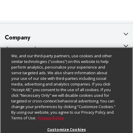
Company
About Us
Customer Support
We, and our third-party partners, use cookies and other
Our Brands
Bulk Gift Card Orders
Policies & Disclosures
similar technologies (“cookies”) on this website to help
perform analytics, personalize your experience and
Careers
Business & Community HQ
Cage Free Egg Policy
serve targeted ads. We also share information about
your use of our site with third-parties including social
Follow Us
Charitable Foundation
Contact Us
Cookie Policy
media, advertising and analytics companies. If you click
“Accept All,” you consent to the use of all cookies. If you
Newsroom
Digital Coupon
Do Not Sell My Personal Information
click “Necessary Only” we will disable cookies used for
Download Our Apps
targeted or cross-context behavioral advertising. You can
Product Recalls
Frequently Asked Questions
Privacy Policy
change your preferences by clicking “Customize Cookies.”
By using our website, you agree to our Privacy Policy and
Real Estate
Promotions & Offers
Website Accessibility Statement
Terms of Use.
Privacy Policy
Potential Suppliers
Receipt Portal
Transparency
Customize Cookies