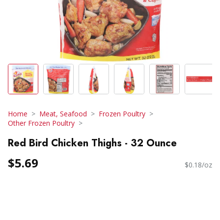
Home
Meat, Seafood
Frozen Poultry
Other Frozen Poultry
Red Bird Chicken Thighs - 32 Ounce
$5.69
$0.18/oz