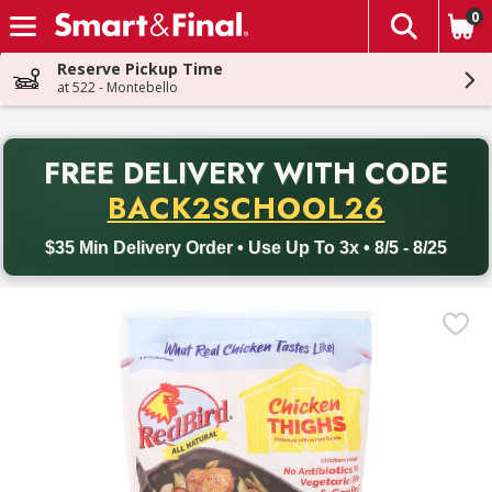
0
The fol
Skip header to page content
Reserve Pickup Time
at 522 - Montebello
PR
FREE DELIVERY
WITH CODE
Back to School promotion. Free delivery with promo code BACK
BACK2SCHOOL26
$35 Min Delivery Order • Use Up To 3x • 8/5 - 8/25