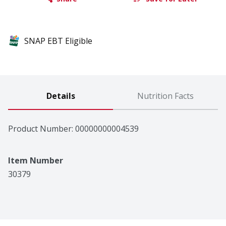
SNAP EBT Eligible
Details
Nutrition Facts
Product Number: 
00000000004539
Item Number
30379