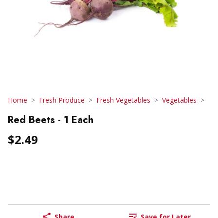
Home
Fresh Produce
Fresh Vegetables
Vegetables
Red Beets - 1 Each
$2.49
Share
Save for Later