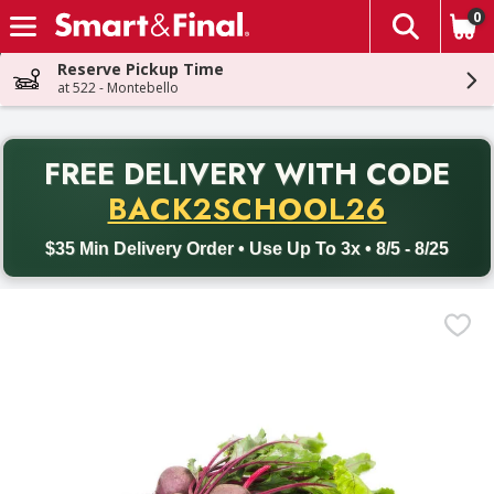
0
The fol
Skip header to page content
Reserve Pickup Time
at 522 - Montebello
PR
FREE DELIVERY
WITH CODE
Back to School promotion. Free delivery with promo code BACK
BACK2SCHOOL26
$35 Min Delivery Order • Use Up To 3x • 8/5 - 8/25