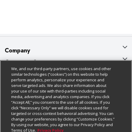
Company
About Us
Customer Support
We, and our third-party partners, use cookies and other
Our Brands
Bulk Gift Card Orders
Policies & Disclosures
similar technologies (“cookies”) on this website to help
perform analytics, personalize your experience and
Careers
Business & Community HQ
Cage Free Egg Policy
serve targeted ads. We also share information about
your use of our site with third-parties including social
Follow Us
Charitable Foundation
Contact Us
Cookie Policy
media, advertising and analytics companies. If you click
“Accept All,” you consent to the use of all cookies. If you
Newsroom
Digital Coupon
Do Not Sell My Personal Information
click “Necessary Only” we will disable cookies used for
Download Our Apps
targeted or cross-context behavioral advertising. You can
Product Recalls
Frequently Asked Questions
Privacy Policy
change your preferences by clicking “Customize Cookies.”
By using our website, you agree to our Privacy Policy and
Real Estate
Promotions & Offers
Website Accessibility Statement
Terms of Use.
Privacy Policy