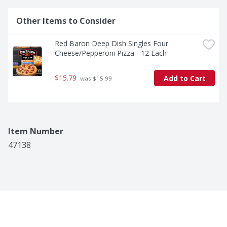
Other Items to Consider
Red Baron Deep Dish Singles Four 
Cheese/Pepperoni Pizza - 12 Each
$15.79
Add to Cart
 was $15.99
Item Number
47138