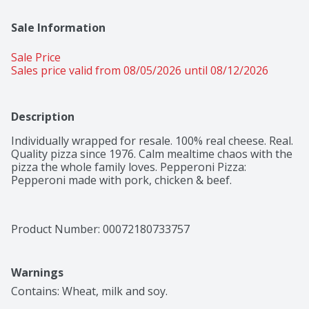
Sale Information
Sale Price
Sales price valid from 08/05/2026 until 08/12/2026
Description
Individually wrapped for resale. 100% real cheese. Real. 
Quality pizza since 1976. Calm mealtime chaos with the 
pizza the whole family loves. Pepperoni Pizza: 
Pepperoni made with pork, chicken & beef.
Product Number: 
00072180733757
Warnings
Contains: Wheat, milk and soy.