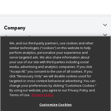
Company
About Us
Customer Support
We, and our third-party partners, use cookies and other
Our Brands
Bulk Gift Card Orders
Policies & Disclosures
similar technologies (“cookies”) on this website to help
perform analytics, personalize your experience and
Careers
Business & Community HQ
Cage Free Egg Policy
serve targeted ads. We also share information about
your use of our site with third-parties including social
Follow Us
Charitable Foundation
Contact Us
Cookie Policy
media, advertising and analytics companies. If you click
“Accept All,” you consent to the use of all cookies. If you
Newsroom
Digital Coupon
Do Not Sell My Personal Information
click “Necessary Only” we will disable cookies used for
Download Our Apps
targeted or cross-context behavioral advertising. You can
Product Recalls
Frequently Asked Questions
Privacy Policy
change your preferences by clicking “Customize Cookies.”
By using our website, you agree to our Privacy Policy and
Real Estate
Promotions & Offers
Website Accessibility Statement
Terms of Use.
Privacy Policy
Potential Suppliers
Receipt Portal
Transparency
Customize Cookies