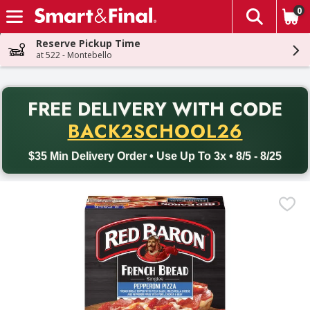
0
The fol
Skip header to page content
Reserve Pickup Time
at 522 - Montebello
PR
FREE DELIVERY
WITH CODE
Back to School promotion. Free delivery with promo code BACK
BACK2SCHOOL26
$35 Min Delivery Order • Use Up To 3x • 8/5 - 8/25