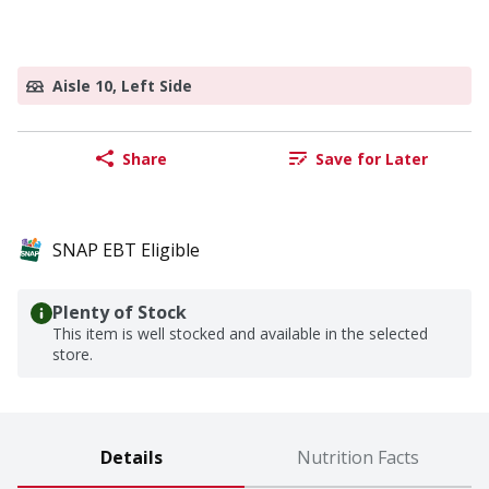
Aisle 10, Left Side
Share
Save for Later
SNAP EBT Eligible
Plenty of Stock
This item is well stocked and available in the selected
store.
Details
Nutrition Facts