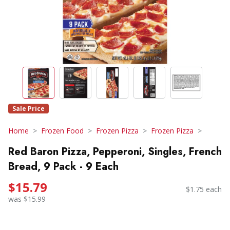
Sale Price
Home
Frozen Food
Frozen Pizza
Frozen Pizza
Red Baron Pizza, Pepperoni, Singles, French
Bread, 9 Pack - 9 Each
$15.79
$1.75 each
was $15.99