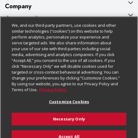
Company
About Us
Customer Support
We, and our third-party partners, use cookies and other
Our Brands
Bulk Gift Card Orders
Policies & Disclosures
similar technologies (“cookies”) on this website to help
perform analytics, personalize your experience and
Careers
Business & Community HQ
Cage Free Egg Policy
serve targeted ads. We also share information about
your use of our site with third-parties including social
Follow Us
Charitable Foundation
Contact Us
Cookie Policy
media, advertising and analytics companies. If you click
“Accept All,” you consent to the use of all cookies. If you
Newsroom
Digital Coupon
Do Not Sell My Personal Information
click “Necessary Only” we will disable cookies used for
Download Our Apps
targeted or cross-context behavioral advertising. You can
Product Recalls
Frequently Asked Questions
Privacy Policy
change your preferences by clicking “Customize Cookies.”
By using our website, you agree to our Privacy Policy and
Real Estate
Promotions & Offers
Website Accessibility Statement
Terms of Use.
Privacy Policy
Potential Suppliers
Receipt Portal
Transparency
Customize Cookies
Welcome
Tax Exemption Application
Terms & Conditions
Necessary Only
Where Else Campaign
Safety Data Sheets
Customize Cookies
Chedraui USA
Accept All