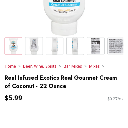
Home
Beer, Wine, Spirits
Bar Mixes
Mixes
Real Infused Exotics Real Gourmet Cream
of Coconut - 22 Ounce
$5.99
$0.27/oz