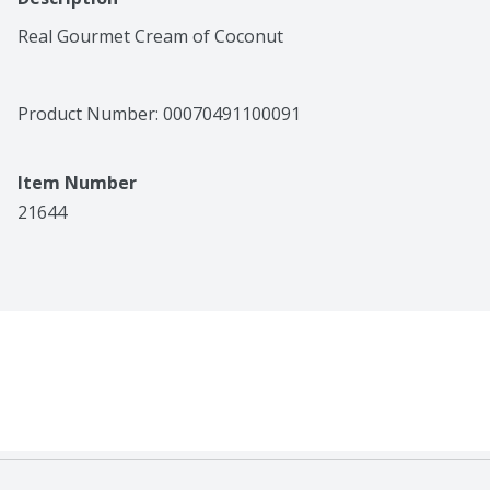
Real Gourmet Cream of Coconut
Product Number: 
00070491100091
Item Number
21644