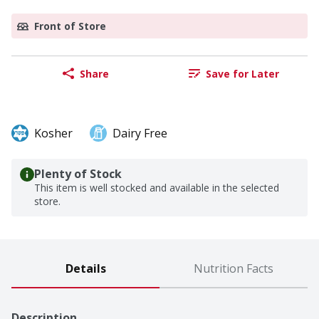
Front of Store
Share
Save for Later
Kosher
Dairy Free
Plenty of Stock
This item is well stocked and available in the selected
store.
Details
Nutrition Facts
Description