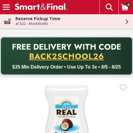
0
The fol
Skip header to page content
Reserve Pickup Time
at 522 - Montebello
PR
FREE DELIVERY
WITH CODE
Back to School promotion. Free delivery with promo code BACK
BACK2SCHOOL26
$35 Min Delivery Order • Use Up To 3x • 8/5 - 8/25