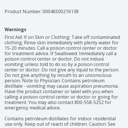
Product Number: 
00046500216138
Warnings
First Aid: If on Skin or Clothing: Take off contaminated 
clothing. Rinse skin immediately with plenty water for 
15-20 minutes. Call a poison control center or doctor 
for treatment advice. If Swallowed: Immediately call a 
poison control center or doctor. Do not induce 
vomiting unless told to do so by a poison control 
center or doctor. Do not give any liquid to the person. 
Do not give anything by mouth to an unconscious 
person. Note to Physician: Contains petroleum 
distillate - vomiting may cause aspiration pneumonia. 
Have the product container or label with you when 
calling a poison control center or doctor or going for 
treatment. You may also contact 800-558-5252 for 
emergency medical advice.

Contains petroleum distillates for indoor residential 
use only. Keep out of reach of children. Caution: See 