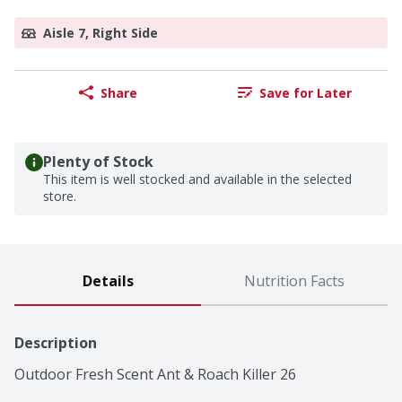
Aisle 7, Right Side
Share
Save for Later
Plenty of Stock
This item is well stocked and available in the selected
store.
Details
Nutrition Facts
Description
Outdoor Fresh Scent Ant & Roach Killer 26