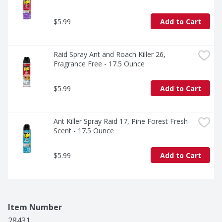
$5.99
Add to Cart
Raid Spray Ant and Roach Killer 26, 
Fragrance Free - 17.5 Ounce
$5.99
Add to Cart
Ant Killer Spray Raid 17, Pine Forest Fresh 
Scent - 17.5 Ounce
$5.99
Add to Cart
Item Number
28431