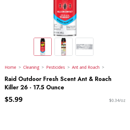
Home
Cleaning
Pesticides
Ant and Roach
Raid Outdoor Fresh Scent Ant & Roach
Killer 26 - 17.5 Ounce
$5.99
$0.34/oz