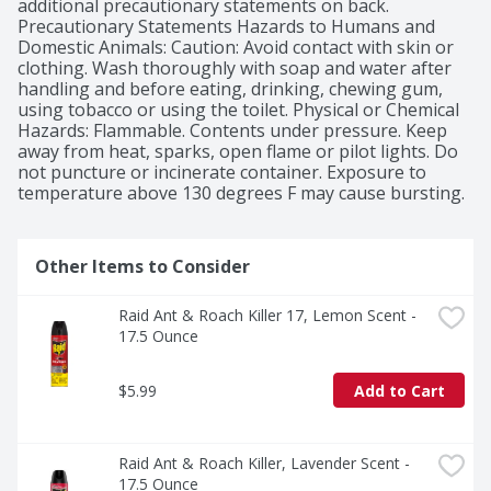
additional precautionary statements on back. 
Precautionary Statements Hazards to Humans and 
Domestic Animals: Caution: Avoid contact with skin or 
clothing. Wash thoroughly with soap and water after 
handling and before eating, drinking, chewing gum, 
using tobacco or using the toilet. Physical or Chemical 
Hazards: Flammable. Contents under pressure. Keep 
away from heat, sparks, open flame or pilot lights. Do 
not puncture or incinerate container. Exposure to 
temperature above 130 degrees F may cause bursting.
Other Items to Consider
Raid Ant & Roach Killer 17, Lemon Scent - 
17.5 Ounce
$5.99
Add to Cart
Raid Ant & Roach Killer, Lavender Scent - 
17.5 Ounce