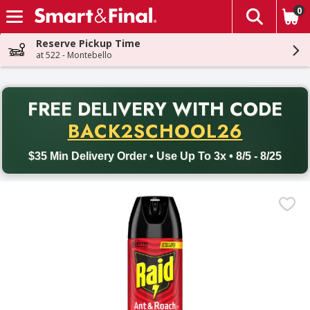
0
The fol
Skip header to page content
Reserve Pickup Time
at 522 - Montebello
PR
FREE DELIVERY
WITH CODE
Back to School promotion. Free delivery with promo code BACK
BACK2SCHOOL26
$35 Min Delivery Order • Use Up To 3x • 8/5 - 8/25